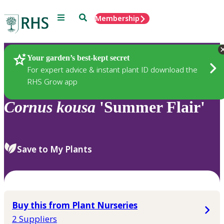
Menu
Search
Membership
Home
Plants
Your garden’s best-kept secret
For expert advice & instant plant ID download the
RHS Grow app
Cornus
kousa
'Summer Flair'
Save to My Plants
Buy this from Plant Nurseries
2 Suppliers