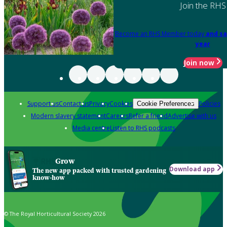
Join the RHS
Become an RHS Member today
and sa
year
Join now
Support us
Contact us
Privacy
Cookies
Policies
Cookie Preferences
Modern slavery statement
Careers
Refer a friend
Advertise with us
Media centre
Listen to RHS podcasts
Grow
Download app
The new app packed with trusted gardening
know-how
© The Royal Horticultural Society 2026