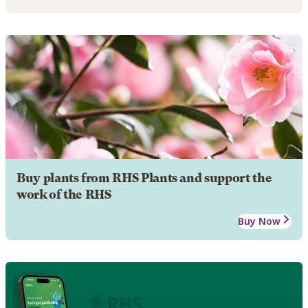
Buy plants from RHS Plants and support the
work of the RHS
Buy Now