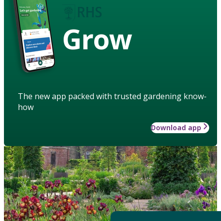
Grow
The new app packed with trusted gardening know-
how
Download app