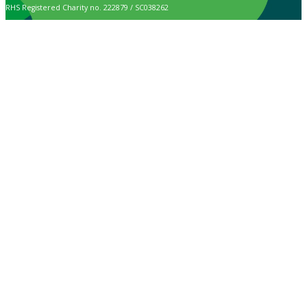
RHS Registered Charity no. 222879 / SC038262