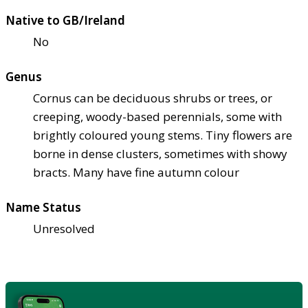
Native to GB/Ireland
No
Genus
Cornus can be deciduous shrubs or trees, or
creeping, woody-based perennials, some with
brightly coloured young stems. Tiny flowers are
borne in dense clusters, sometimes with showy
bracts. Many have fine autumn colour
Name Status
Unresolved