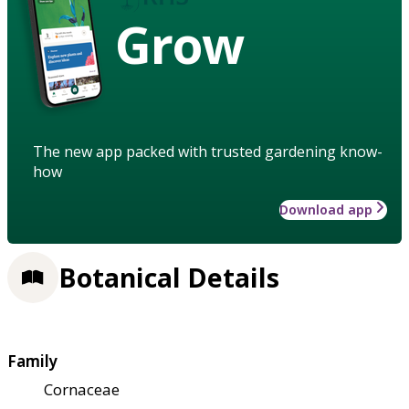
Grow
The new app packed with trusted gardening know-
how
Download app
Botanical Details
Family
Cornaceae