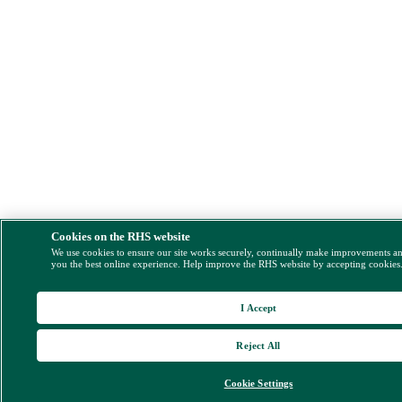
Cookies on the RHS website
We use cookies to ensure our site works securely, continually make improvements a
you the best online experience. Help improve the RHS website by accepting cookies
I Accept
Reject All
Cookie Settings