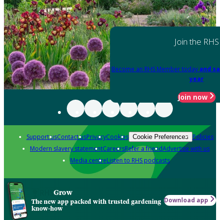
Join the RHS
Become an RHS Member today
and sa
year
Join now
Support us
Contact us
Privacy
Cookies
Policies
Cookie Preferences
Modern slavery statement
Careers
Refer a friend
Advertise with us
Media centre
Listen to RHS podcasts
Grow
Download app
The new app packed with trusted gardening
know-how