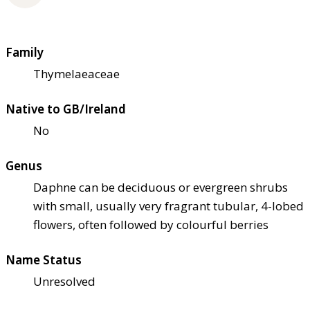
Family
Thymelaeaceae
Native to GB/Ireland
No
Genus
Daphne can be deciduous or evergreen shrubs
with small, usually very fragrant tubular, 4-lobed
flowers, often followed by colourful berries
Name Status
Unresolved