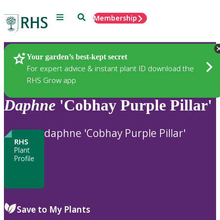
Menu
Search
Membership
Home
Plants
Your garden’s best-kept secret
For expert advice & instant plant ID download the
RHS Grow app
Daphne
'Cobhay Purple Pillar'
daphne 'Cobhay Purple Pillar'
RHS
Plant
Profile
Save to My Plants