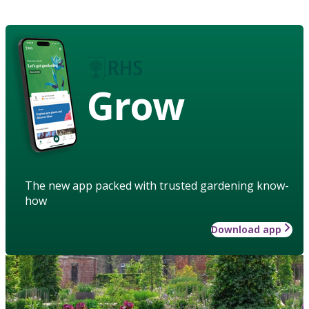
Grow
The new app packed with trusted gardening know-
how
Download app