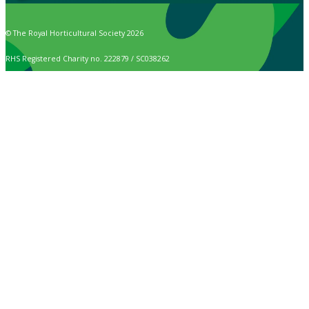
© The Royal Horticultural Society 2026
RHS Registered Charity no. 222879 / SC038262