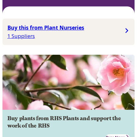
Buy this from Plant Nurseries
1 Suppliers
Buy plants from RHS Plants and support the
work of the RHS