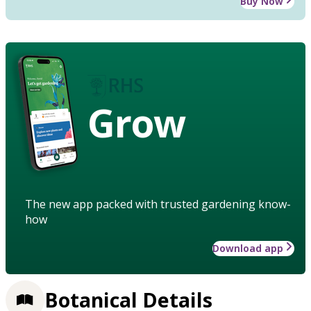
Buy Now
Grow
The new app packed with trusted gardening know-
how
Download app
Botanical Details