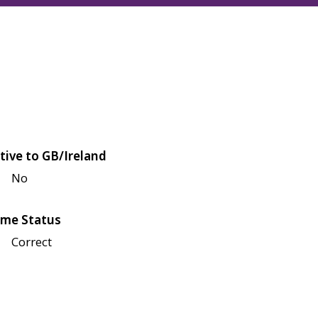
tive to GB/Ireland
No
me Status
Correct