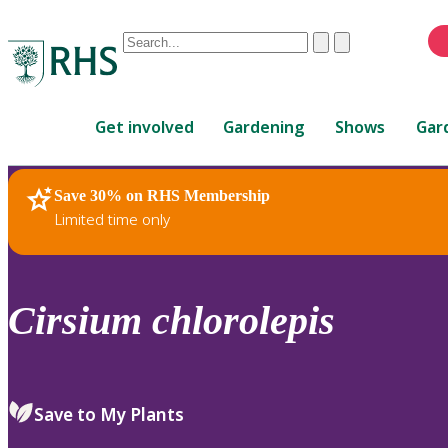
Conduct
Clear
Submit
a
When
search
autocomplete
Home
results
Get involved
Gardening
Shows
Gar
are
available,
use
Save 30% on RHS Membership
RHS Home
Plants
up
Limited time only
and
down
arrows
to
Cirsium
chlorolepis
review
and
enter
to
Save to My Plants
select.