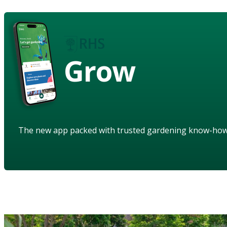
Grow
The new app packed with trusted gardening know-ho