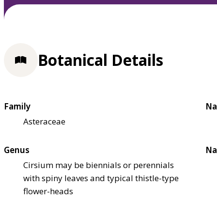
Botanical Details
Family
Na
Asteraceae
Genus
Na
Cirsium may be biennials or perennials
with spiny leaves and typical thistle-type
flower-heads