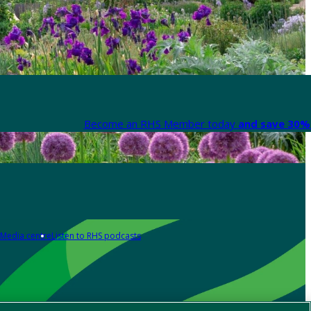
Become an RHS Member today
and save 30% 
Media centre
Listen to RHS podcasts