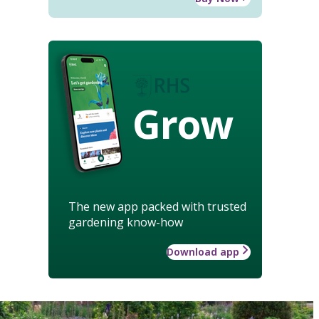
Grow
The new app packed with trusted
gardening know-how
Download app