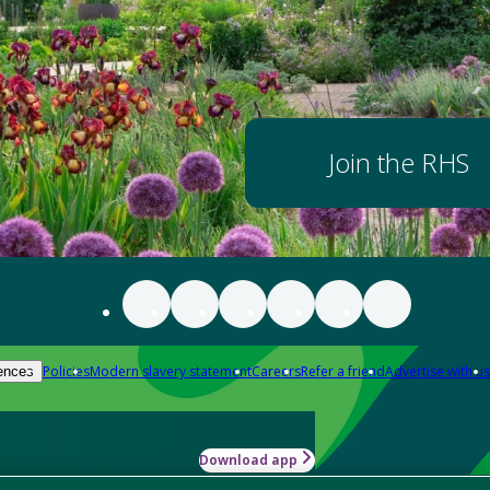
Join the RHS
Policies
Modern slavery statement
Careers
Refer a friend
Advertise with us
ences
Download app
-how