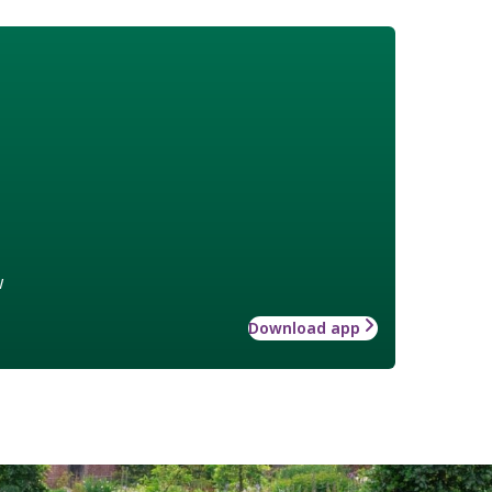
w
Download app