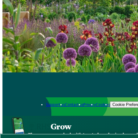
Support us
Contact us
Privacy
Cookies
Cookie Prefer
Grow
The new app packed with trusted gardening know