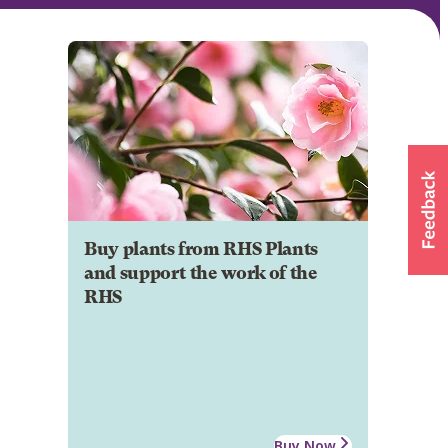
Buy plants from RHS Plants
and support the work of the
RHS
Buy Now