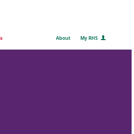
s
About
My RHS