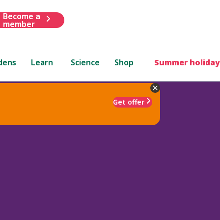
Become a
member
dens
Learn
Science
Shop
Summer holiday
Get offer