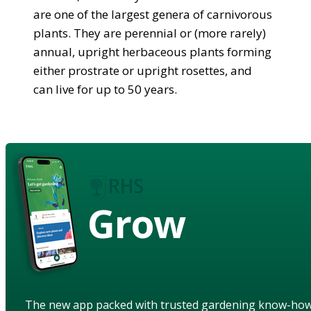
are one of the largest genera of carnivorous
plants. They are perennial or (more rarely)
annual, upright herbaceous plants forming
either prostrate or upright rosettes, and
can live for up to 50 years.
Grow
The new app packed with trusted gardening know-ho