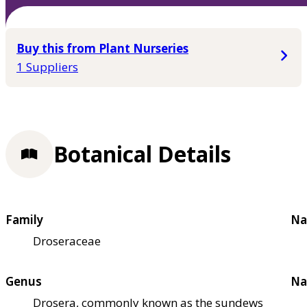
Buy this from Plant Nurseries
1 Suppliers
Botanical Details
Family
Na
Droseraceae
Genus
Na
Drosera, commonly known as the sundews