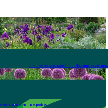
Become an RHS Member today
and save 30% 
Media centre
Listen to RHS podcasts