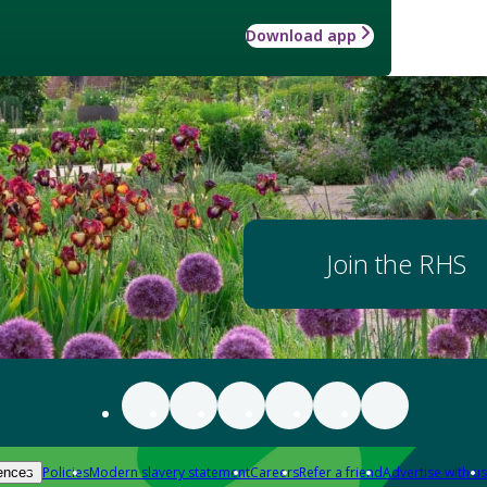
Download app
Join the RHS
Policies
Modern slavery statement
Careers
Refer a friend
Advertise with us
ences