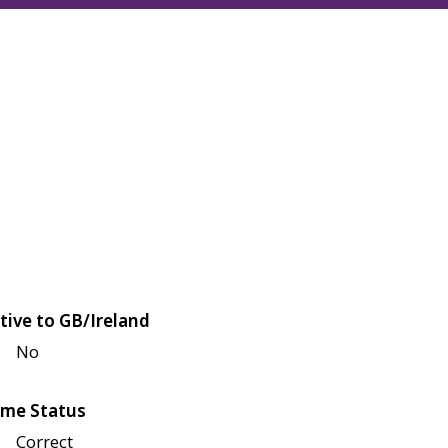
tive to GB/Ireland
No
me Status
Correct