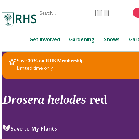
Conduct
Clear
Submit
a
When
search
autocomplete
Home
results
Get involved
Gardening
Shows
Gar
are
available,
use
Save 30% on RHS Membership
RHS Home
Plants
up
Limited time only
and
down
arrows
to
Drosera
helodes
red
review
and
enter
to
Save to My Plants
select.