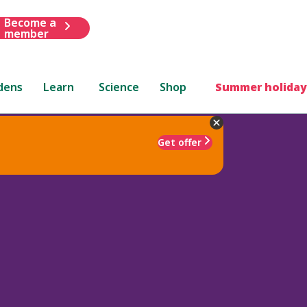
Become a
member
dens
Learn
Science
Shop
Summer holiday
Get offer