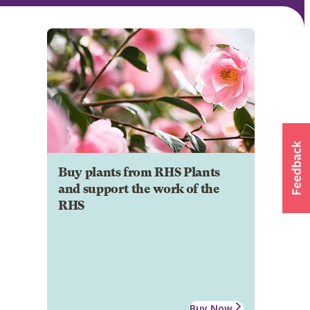
Buy plants from RHS Plants
and support the work of the
RHS
Buy Now