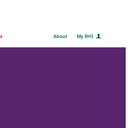
s
About
My RHS