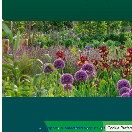
Support us
Contact us
Privacy
Cookies
Cookie Prefer