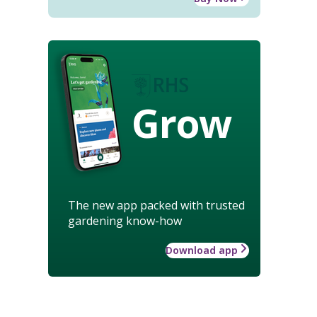
Grow
The new app packed with trusted
gardening know-how
Download app