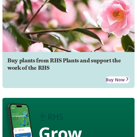
Buy plants from RHS Plants and support the
work of the RHS
Buy Now
Grow