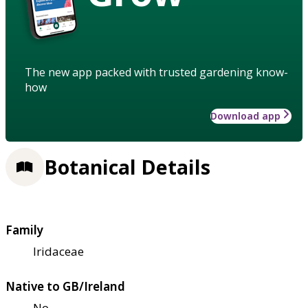
The new app packed with trusted gardening know-
how
Download app
Botanical Details
Family
Iridaceae
Native to GB/Ireland
No