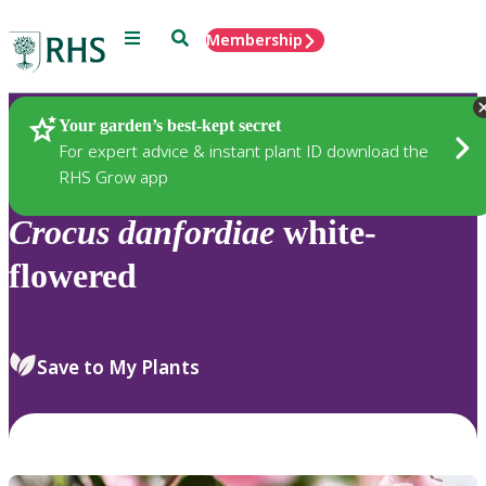
Menu
Search
Membership
Home
Plants
Your garden’s best-kept secret
For expert advice & instant plant ID download the
RHS Grow app
Crocus
danfordiae
white-
flowered
Save to My Plants