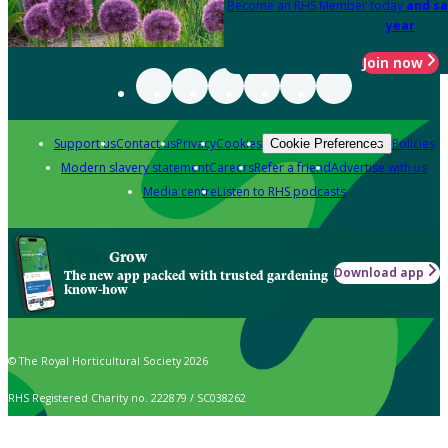
Become an RHS Member today
and sa
year
Join now
Support us
Contact us
Privacy
Cookies
Policies
Cookie Preferences
Modern slavery statement
Careers
Refer a friend
Advertise with us
Media centre
Listen to RHS podcasts
Grow
Download app
The new app packed with trusted gardening
know-how
© The Royal Horticultural Society 2026
RHS Registered Charity no. 222879 / SC038262