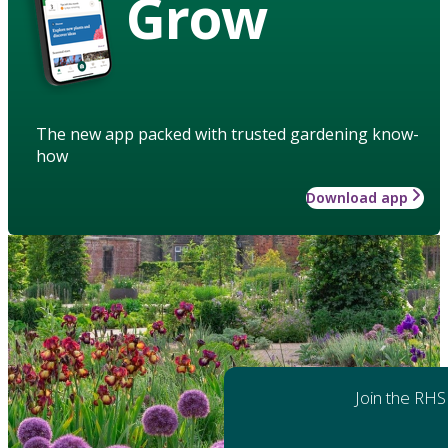
Grow
The new app packed with trusted gardening know-
how
Download app
Join the RHS