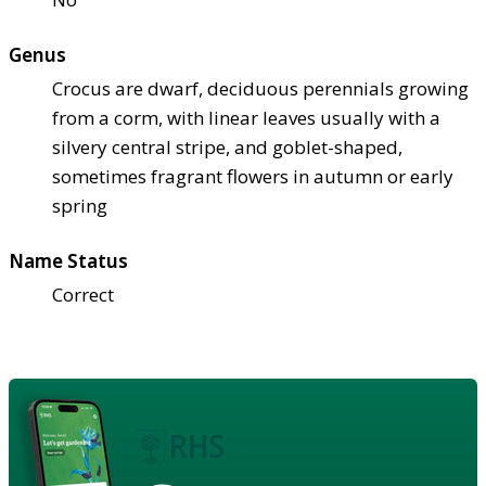
Genus
Crocus are dwarf, deciduous perennials growing
from a corm, with linear leaves usually with a
silvery central stripe, and goblet-shaped,
sometimes fragrant flowers in autumn or early
spring
Name Status
Correct