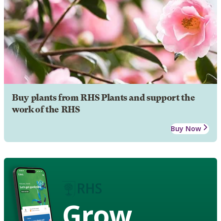
Buy plants from RHS Plants and support the
work of the RHS
Buy Now
Grow