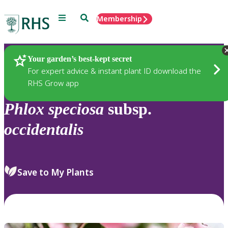
Menu
Search
Membership
Home
Plants
Your garden’s best-kept secret
For expert advice & instant plant ID download the
RHS Grow app
Phlox
speciosa
subsp.
occidentalis
Save to My Plants