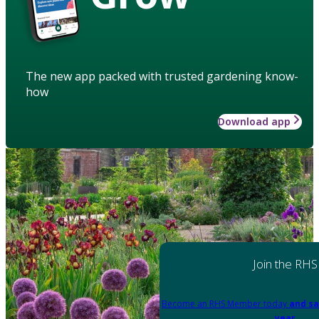
The new app packed with trusted gardening know-
how
Download app
Join the RHS
Become an RHS Member today
and sa
year