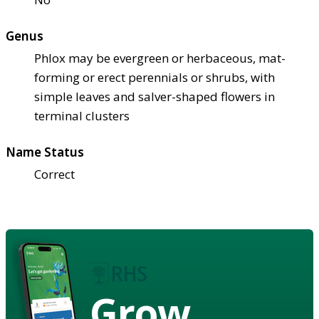
Genus
Phlox may be evergreen or herbaceous, mat-
forming or erect perennials or shrubs, with
simple leaves and salver-shaped flowers in
terminal clusters
Name Status
Correct
Grow