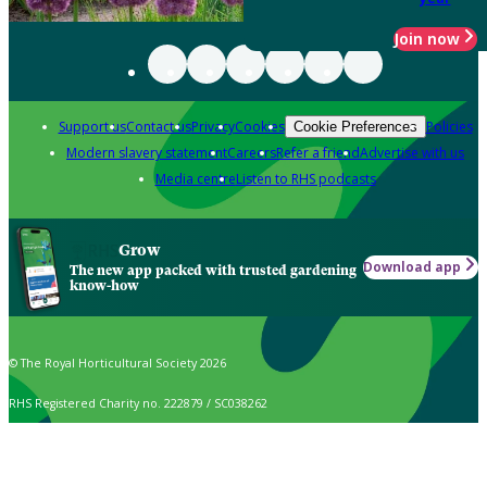
Join now
Support us
Contact us
Privacy
Cookies
Policies
Cookie Preferences
Modern slavery statement
Careers
Refer a friend
Advertise with us
Media centre
Listen to RHS podcasts
Grow
Download app
The new app packed with trusted gardening
know-how
© The Royal Horticultural Society 2026
RHS Registered Charity no. 222879 / SC038262