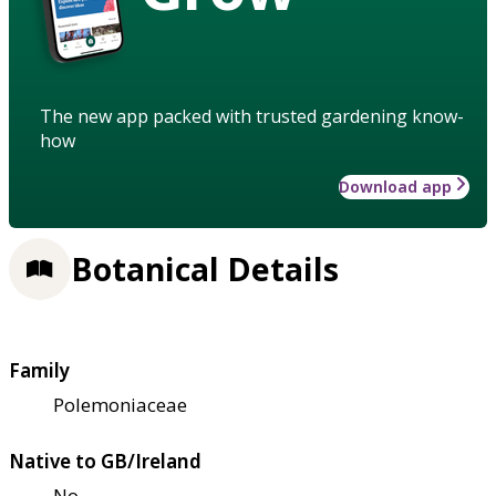
The new app packed with trusted gardening know-
how
Download app
Botanical Details
Family
Polemoniaceae
Native to GB/Ireland
No