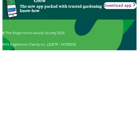
Grow
Download app
The new app packed with trusted gardening
know-how
© The Royal Horticultural Society 2026
RHS Registered Charity no. 222879 / SC038262