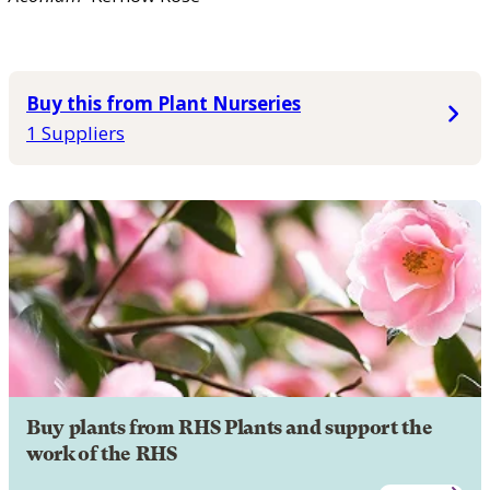
Buy this from Plant Nurseries
1 Suppliers
Buy plants from RHS Plants and support the
work of the RHS