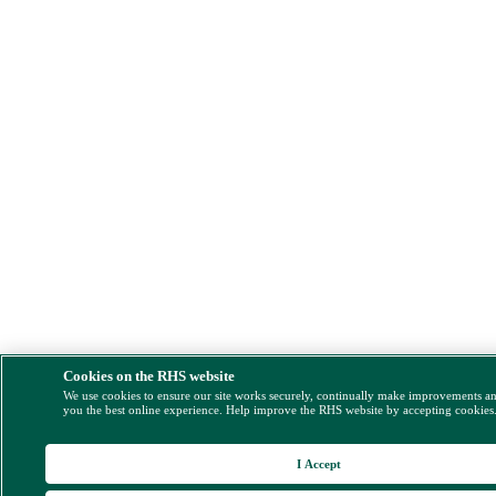
Cookies on the RHS website
We use cookies to ensure our site works securely, continually make improvements a
you the best online experience. Help improve the RHS website by accepting cookies
I Accept