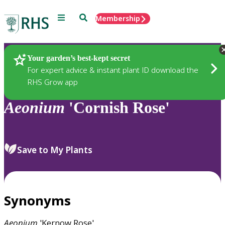
Menu
Search
Membership
Home
Plants
Your garden’s best-kept secret
For expert advice & instant plant ID download the
RHS Grow app
Aeonium
'Cornish Rose'
Save to My Plants
Synonyms
Aeonium
'Kernow Rose'