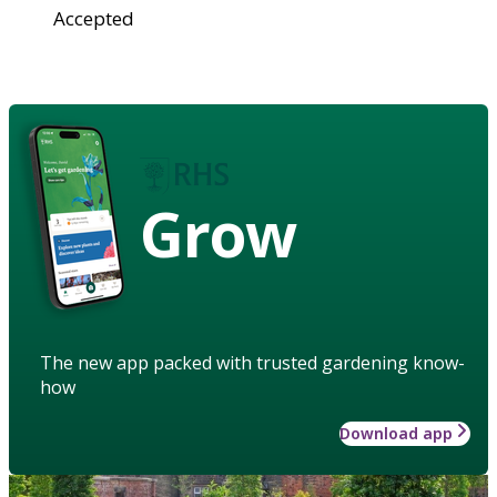
Accepted
Grow
The new app packed with trusted gardening know-
how
Download app