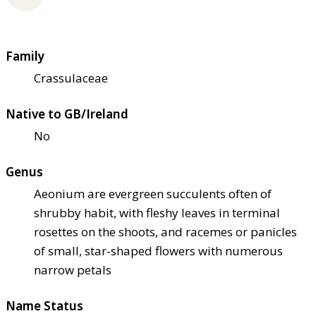
Family
Crassulaceae
Native to GB/Ireland
No
Genus
Aeonium are evergreen succulents often of
shrubby habit, with fleshy leaves in terminal
rosettes on the shoots, and racemes or panicles
of small, star-shaped flowers with numerous
narrow petals
Name Status