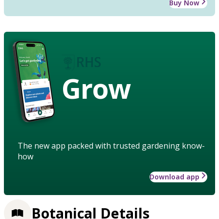
Buy Now
Grow
The new app packed with trusted gardening know-
how
Download app
Botanical Details