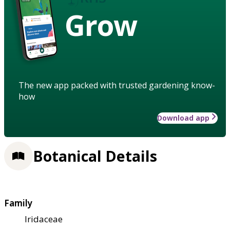
Grow
The new app packed with trusted gardening know-
how
Download app
Botanical Details
Family
Iridaceae