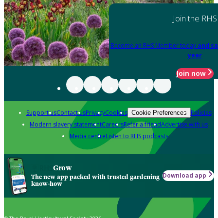
Join the RHS
Become an RHS Member today
and sa
year
Join now
Support us
Contact us
Privacy
Cookies
Policies
Cookie Preferences
Modern slavery statement
Careers
Refer a friend
Advertise with us
Media centre
Listen to RHS podcasts
Grow
Download app
The new app packed with trusted gardening
know-how