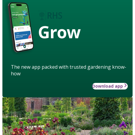
Grow
The new app packed with trusted gardening know-
how
Download app