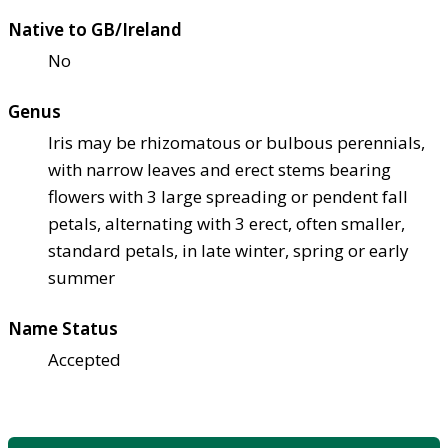
Native to GB/Ireland
No
Genus
Iris may be rhizomatous or bulbous perennials,
with narrow leaves and erect stems bearing
flowers with 3 large spreading or pendent fall
petals, alternating with 3 erect, often smaller,
standard petals, in late winter, spring or early
summer
Name Status
Accepted