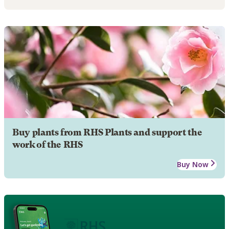
Buy plants from RHS Plants and support the
work of the RHS
Buy Now