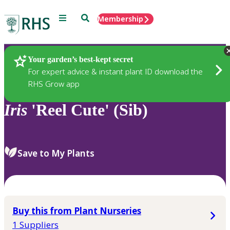
Menu
Search
Membership
Home
Plants
Your garden’s best-kept secret
For expert advice & instant plant ID download the
RHS Grow app
Iris
'Reel Cute' (Sib)
Save to My Plants
Buy this from Plant Nurseries
1 Suppliers