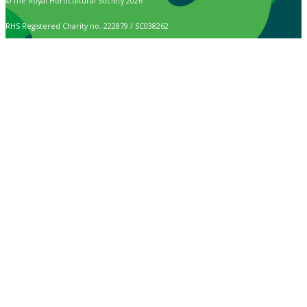
© The Royal Horticultural Society 2026
RHS Registered Charity no. 222879 / SC038262