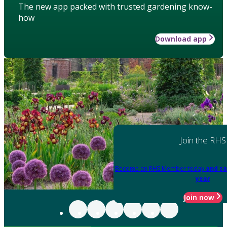
The new app packed with trusted gardening know-
how
Download app
Join the RHS
Become an RHS Member today
and sa
year
Join now