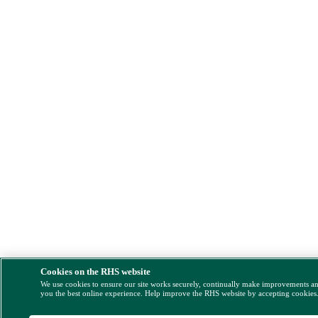
Cookies on the RHS website
We use cookies to ensure our site works securely, continually make improvements a
you the best online experience. Help improve the RHS website by accepting cookies