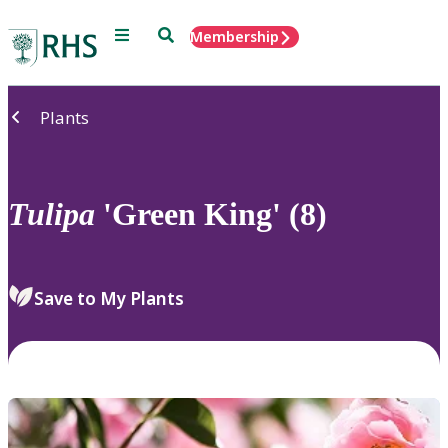
Menu
Search
Membership
Home
Plants
Tulipa
'Green King' (8)
Save to My Plants