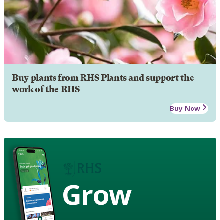
Buy plants from RHS Plants and support the
work of the RHS
Buy Now
Grow