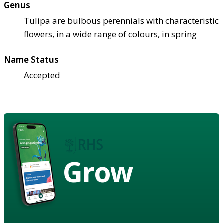
Genus
Tulipa are bulbous perennials with characteristic
flowers, in a wide range of colours, in spring
Name Status
Accepted
Grow