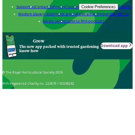
Support us
Contact us
Privacy
Cookies
Policies
Cookie Preferences
Modern slavery statement
Careers
Refer a friend
Advertise with us
Media centre
Listen to RHS podcasts
Grow
Download app
The new app packed with trusted gardening
know-how
© The Royal Horticultural Society 2026
RHS Registered Charity no. 222879 / SC038262