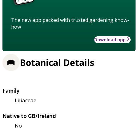
The new app packed with trusted gardening know-
how
Download app
Botanical Details
Family
Liliaceae
Native to GB/Ireland
No