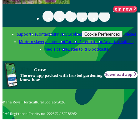
Join now
Support us
Contact us
Privacy
Cookies
Policies
Cookie Preferences
Modern slavery statement
Careers
Refer a friend
Advertise with us
Media centre
Listen to RHS podcasts
Grow
Download app
The new app packed with trusted gardening
know-how
© The Royal Horticultural Society 2026
RHS Registered Charity no. 222879 / SC038262