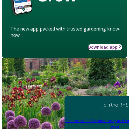
The new app packed with trusted gardening know-
how
Download app
Join the RHS
Become an RHS Member today
and sa
year