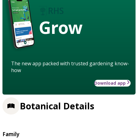
Grow
The new app packed with trusted gardening know-
how
Download app
Botanical Details
Family