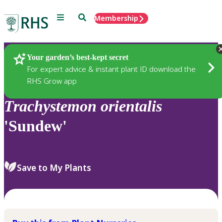
Menu
Search
Membership
Home
Plants
Your garden’s best-kept secret
For expert advice & instant plant ID download the
RHS Grow app
Trachystemon
orientalis
'Sundew'
Save to My Plants