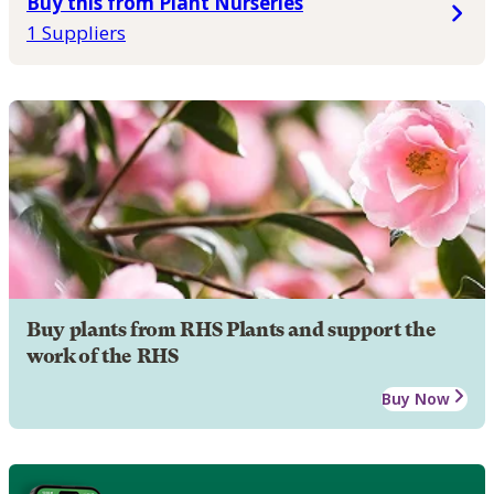
Buy this from Plant Nurseries
1 Suppliers
Buy plants from RHS Plants and support the
work of the RHS
Buy Now