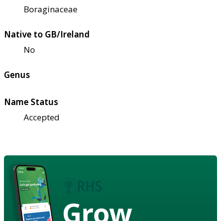
Boraginaceae
Native to GB/Ireland
No
Genus
Name Status
Accepted
Grow