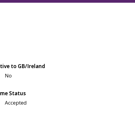
tive to GB/Ireland
No
me Status
Accepted