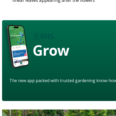
linear leaves appearing after the flowers
Grow
The new app packed with trusted gardening know-ho