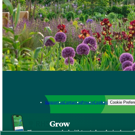
Support us
Contact us
Privacy
Cookies
Cookie Prefer
Grow
The new app packed with trusted gardening know