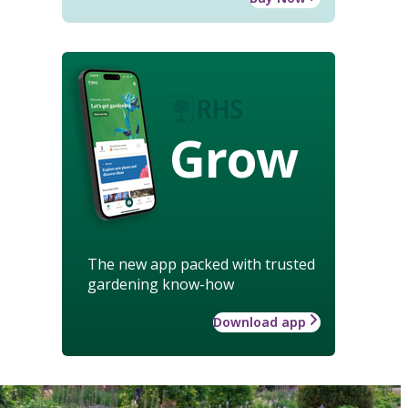
Grow
The new app packed with trusted
gardening know-how
Download app