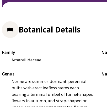
Botanical Details
Family
Na
Amaryllidaceae
Genus
Na
Nerine are summer-dormant, perennial
bulbs with erect leafless stems each
bearing a terminal umbel of funnel-shaped
flowers in autumn, and strap-shaped or