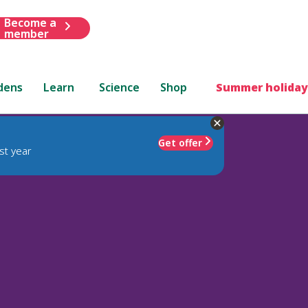
Become a
member
dens
Learn
Science
Shop
Summer holiday
Get offer
st year