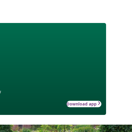
w
Download app