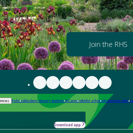
Join the RHS
Policies
Modern slavery statement
Careers
Refer a friend
Advertise with us
ences
Download app
-how