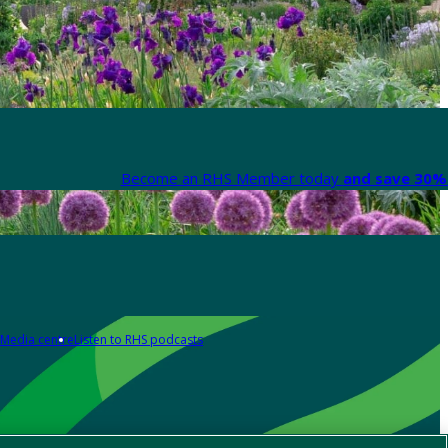
Become an RHS Member today
and save 30% 
Media centre
Listen to RHS podcasts