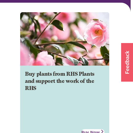
Buy plants from RHS Plants
and support the work of the
RHS
Buy Now