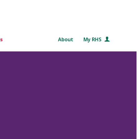
s
About
My RHS