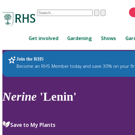
Conduct
Clear
Submit
a
When
search
autocomplete
Home
results
Get involved
Gardening
Shows
Gar
are
available,
use
Join the RHS
RHS Home
Plants
up
Become an RHS Member today and save 30% on your fir
and
down
arrows
to
Nerine
'Lenin'
review
and
enter
to
Save to My Plants
select.