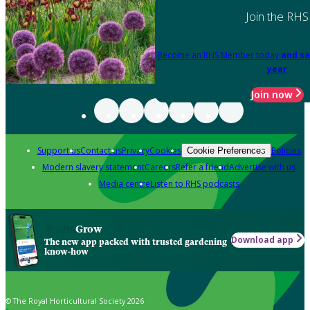
Join the RHS
Become an RHS Member today
and sa
year
Join now
Support us
Contact us
Privacy
Cookies
Policies
Cookie Preferences
Modern slavery statement
Careers
Refer a friend
Advertise with us
Media centre
Listen to RHS podcasts
Grow
Download app
The new app packed with trusted gardening
know-how
© The Royal Horticultural Society 2026