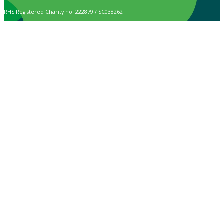
RHS Registered Charity no. 222879 / SC038262