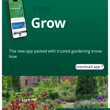
Grow
The new app packed with trusted gardening know-
how
Download app