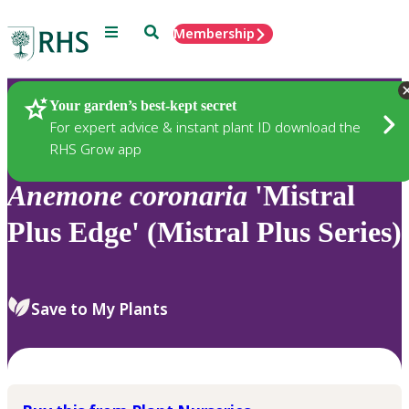
Menu
Search
Membership
Home
Plants
Your garden’s best-kept secret
For expert advice & instant plant ID download the
RHS Grow app
Anemone
coronaria
'Mistral
Plus Edge' (Mistral Plus Series)
Save to My Plants