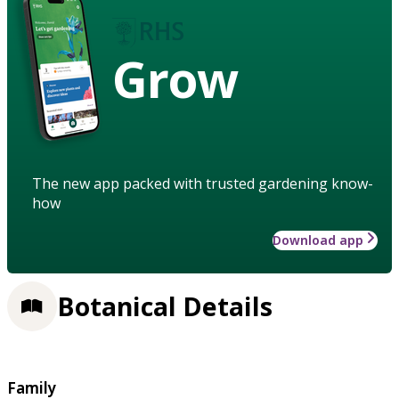
Grow
The new app packed with trusted gardening know-
how
Download app
Botanical Details
Family