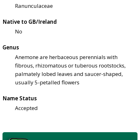
Ranunculaceae
Native to GB/Ireland
No
Genus
Anemone are herbaceous perennials with
fibrous, rhizomatous or tuberous rootstocks,
palmately lobed leaves and saucer-shaped,
usually 5-petalled flowers
Name Status
Accepted