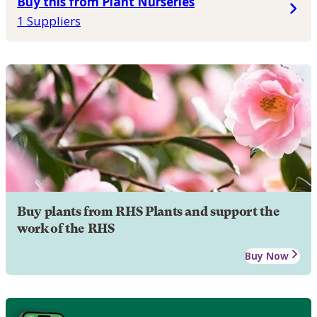
Buy this from Plant Nurseries
1 Suppliers
Buy plants from RHS Plants and support the
work of the RHS
Buy Now