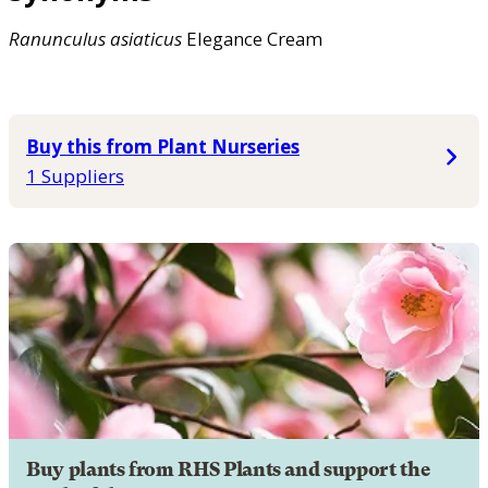
Ranunculus
asiaticus
Elegance Cream
Buy this from Plant Nurseries
1 Suppliers
Buy plants from RHS Plants and support the