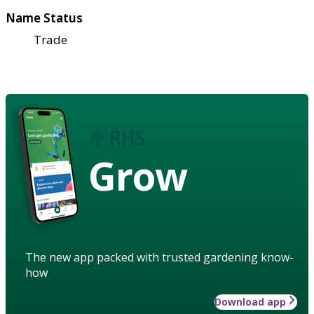
Name Status
Trade
Grow
The new app packed with trusted gardening know-
how
Download app