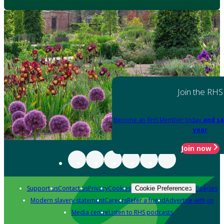
Join the RHS
Become an RHS Member today
and sa
year
Join now
Support us
Contact us
Privacy
Cookies
Policies
Cookie Preferences
Modern slavery statement
Careers
Refer a friend
Advertise with us
Media centre
Listen to RHS podcasts