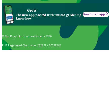
Grow
Download app
The new app packed with trusted gardening
know-how
© The Royal Horticultural Society 2026
RHS Registered Charity no. 222879 / SC038262