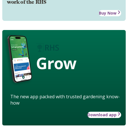
work of the RHS
Buy Now
Grow
The new app packed with trusted gardening know-
how
Download app