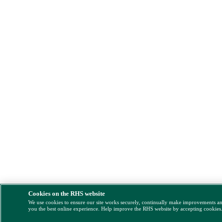
Cookies on the RHS website
We use cookies to ensure our site works securely, continually make improvements a
you the best online experience. Help improve the RHS website by accepting cookies