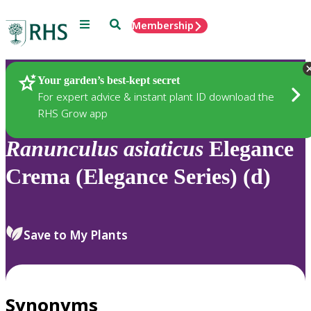
Menu
Search
Membership
Home
Plants
Your garden’s best-kept secret
For expert advice & instant plant ID download the
RHS Grow app
Ranunculus
asiaticus
Elegance
Crema (Elegance Series) (d)
Save to My Plants
Synonyms