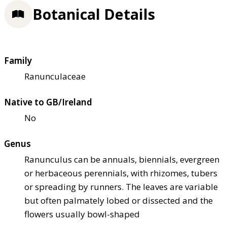
Botanical Details
Family
Ranunculaceae
Native to GB/Ireland
No
Genus
Ranunculus can be annuals, biennials, evergreen
or herbaceous perennials, with rhizomes, tubers
or spreading by runners. The leaves are variable
but often palmately lobed or dissected and the
flowers usually bowl-shaped