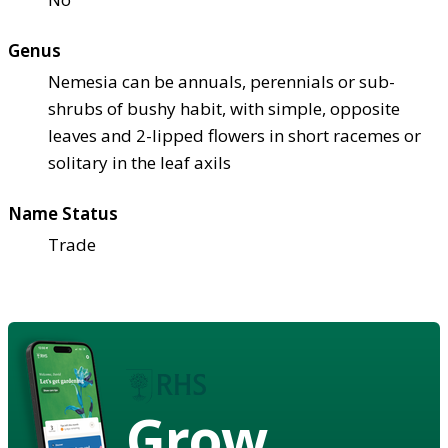
Genus
Nemesia can be annuals, perennials or sub-
shrubs of bushy habit, with simple, opposite
leaves and 2-lipped flowers in short racemes or
solitary in the leaf axils
Name Status
Trade
Grow