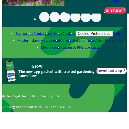
Join now
Support us
Contact us
Privacy
Cookies
Policies
Cookie Preferences
Modern slavery statement
Careers
Refer a friend
Advertise with us
Media centre
Listen to RHS podcasts
Grow
Download app
The new app packed with trusted gardening
know-how
© The Royal Horticultural Society 2026
RHS Registered Charity no. 222879 / SC038262