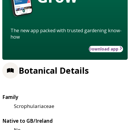
The new app packed with trusted gardening know-
how
Download app
Botanical Details
Family
Scrophulariaceae
Native to GB/Ireland
No