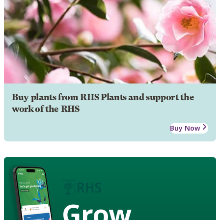
Buy plants from RHS Plants and support the
work of the RHS
Buy Now
Grow