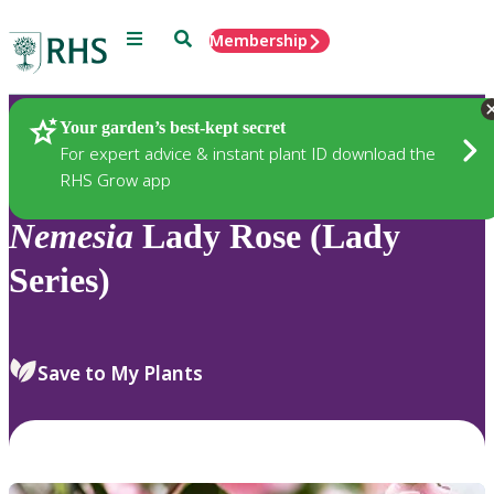
Menu
Search
Membership
Home
Plants
Your garden’s best-kept secret
For expert advice & instant plant ID download the
RHS Grow app
Nemesia
Lady Rose (Lady
Series)
Save to My Plants