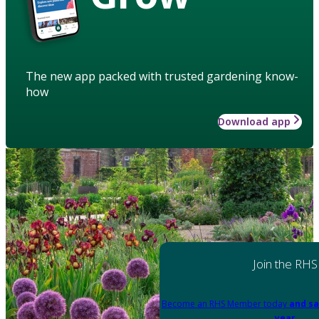
The new app packed with trusted gardening know-
how
Download app
Join the RHS
Become an RHS Member today
and sa
year