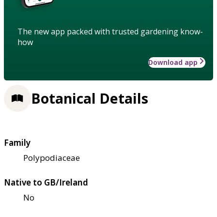
The new app packed with trusted gardening know-
how
Download app
Botanical Details
Family
Polypodiaceae
Native to GB/Ireland
No