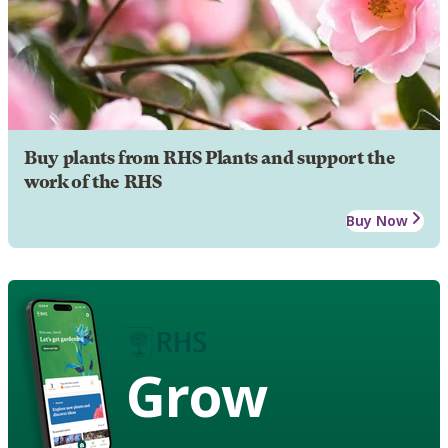
Buy plants from RHS Plants and support the
work of the RHS
Buy Now
Grow