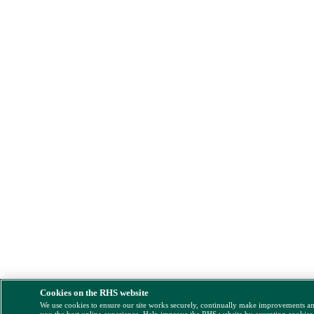
Cookies on the RHS website
We use cookies to ensure our site works securely, continually make improvements a