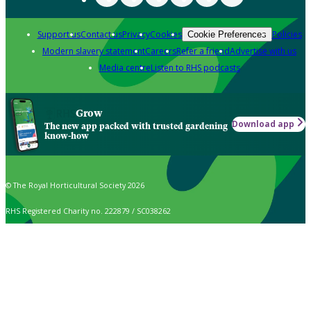
Support us
Contact us
Privacy
Cookies
Policies
Cookie Preferences
Modern slavery statement
Careers
Refer a friend
Advertise with us
Media centre
Listen to RHS podcasts
Grow
Download app
The new app packed with trusted gardening
know-how
© The Royal Horticultural Society 2026
RHS Registered Charity no. 222879 / SC038262