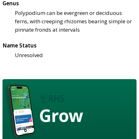
Genus
Polypodium can be evergreen or deciduous
ferns, with creeping rhizomes bearing simple or
pinnate fronds at intervals
Name Status
Unresolved
Grow