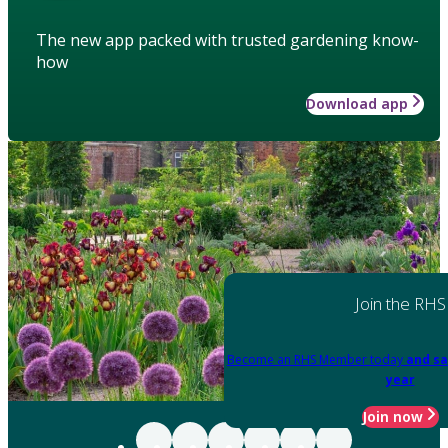
The new app packed with trusted gardening know-
how
Download app
Join the RHS
Become an RHS Member today
and sa
year
Join now