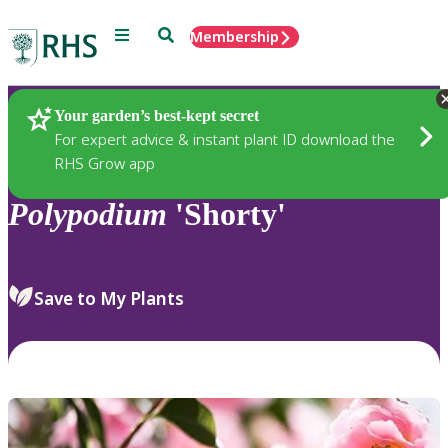
Menu
Search
Membership
Home
Plants
Your garden’s best-kept secret
For expert advice & instant plant ID download the
RHS Grow app
Polypodium
'Shorty'
Save to My Plants