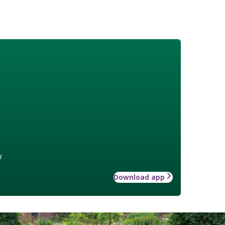
w
Download app