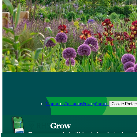
Support us
Contact us
Privacy
Cookies
Cookie Prefer
Grow
The new app packed with trusted gardening know