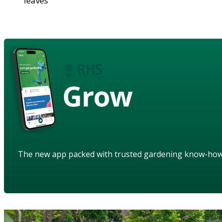
leaves
Grow
The new app packed with trusted gardening know-ho