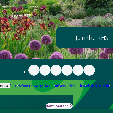
Join the RHS
Policies
Modern slavery statement
Careers
Refer a friend
Advertise with us
ences
Download app
-how