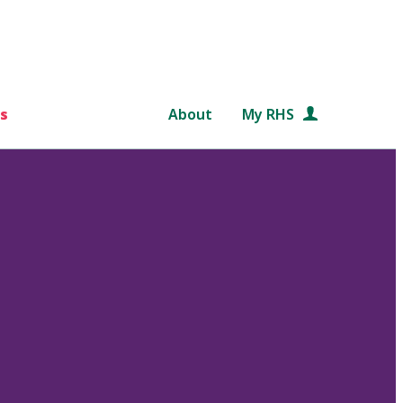
s
About
My RHS