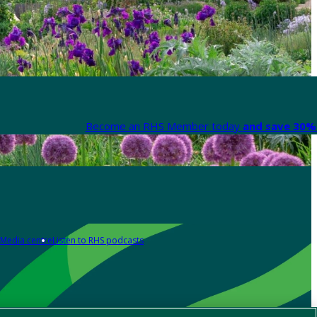
Become an RHS Member today
and save 30% 
Media centre
Listen to RHS podcasts