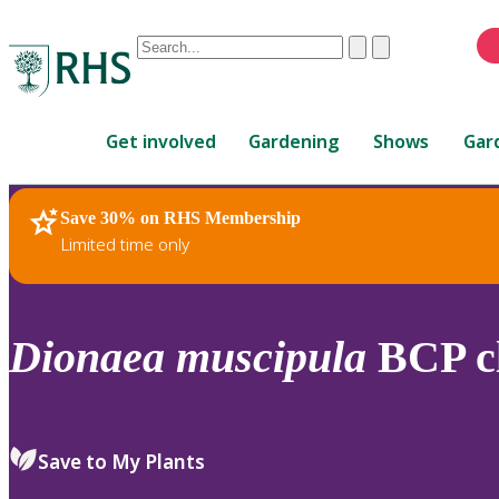
Conduct
Clear
Submit
a
When
search
autocomplete
Home
results
Get involved
Gardening
Shows
Gar
are
available,
use
Save 30% on RHS Membership
RHS Home
Plants
up
Limited time only
and
down
arrows
to
Dionaea
muscipula
BCP c
review
and
enter
to
Save to My Plants
select.