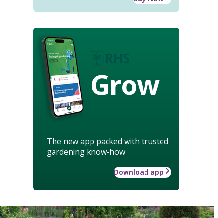
Grow
The new app packed with trusted
gardening know-how
Download app