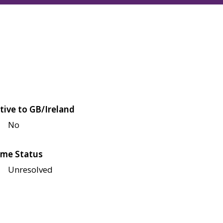
tive to GB/Ireland
No
me Status
Unresolved