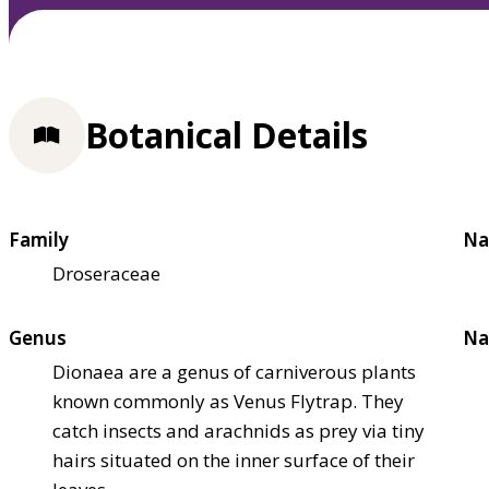
Botanical Details
Family
Na
Droseraceae
Genus
Na
Dionaea are a genus of carniverous plants
known commonly as Venus Flytrap. They
catch insects and arachnids as prey via tiny
hairs situated on the inner surface of their