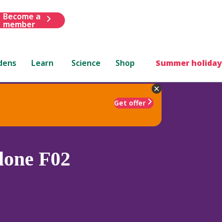
Become a
member
dens
Learn
Science
Shop
Summer holiday
Get offer
lone F02