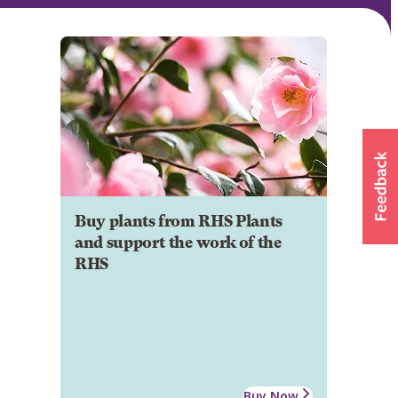
Buy plants from RHS Plants
and support the work of the
RHS
Buy Now