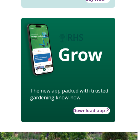
Grow
The new app packed with trusted
gardening know-how
Download app