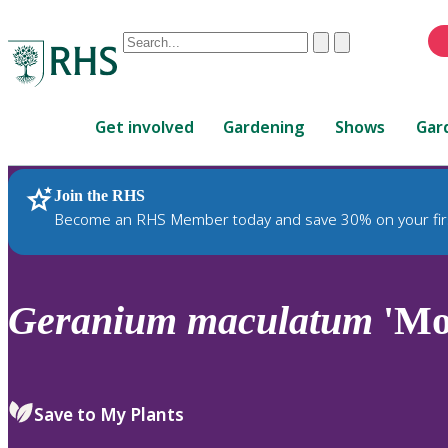
Conduct
Clear
Submit
a
When
search
autocomplete
Home
results
Get involved
Gardening
Shows
Gar
are
available,
use
Join the RHS
RHS Home
Plants
up
Become an RHS Member today and save 30% on your fir
and
down
arrows
to
Geranium
maculatum
'Mo
review
and
enter
to
Save to My Plants
select.