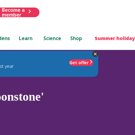
Become a
member
dens
Learn
Science
Shop
Summer holiday
Get offer
st year
onstone'