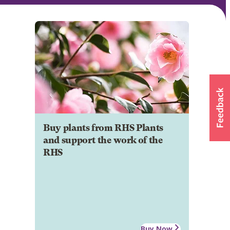
Buy plants from RHS Plants
and support the work of the
RHS
Buy Now