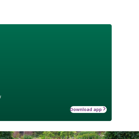
w
Download app