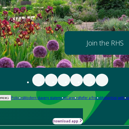
Join the RHS
Policies
Modern slavery statement
Careers
Refer a friend
Advertise with us
ences
Download app
-how