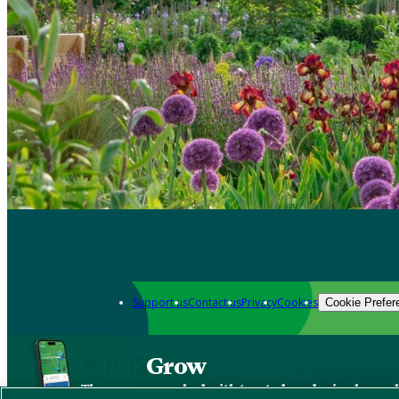
Support us
Contact us
Privacy
Cookies
Cookie Prefer
Grow
The new app packed with trusted gardening know