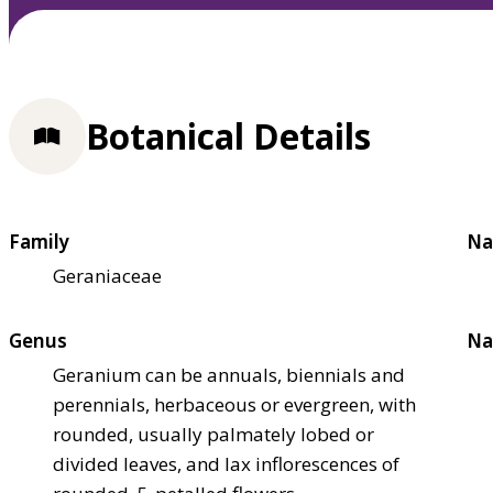
Botanical Details
Family
Na
Geraniaceae
Genus
Na
Geranium can be annuals, biennials and
perennials, herbaceous or evergreen, with
rounded, usually palmately lobed or
divided leaves, and lax inflorescences of