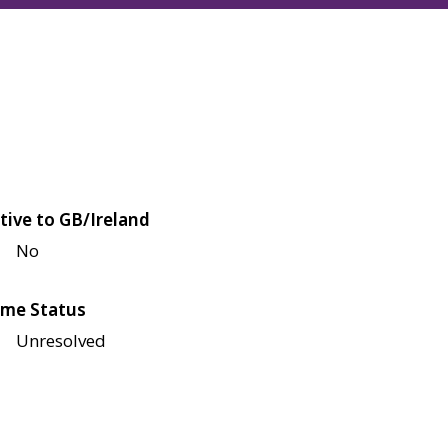
tive to GB/Ireland
No
me Status
Unresolved