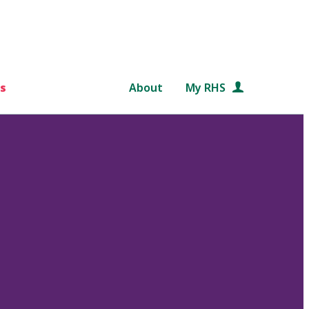
s
About
My RHS