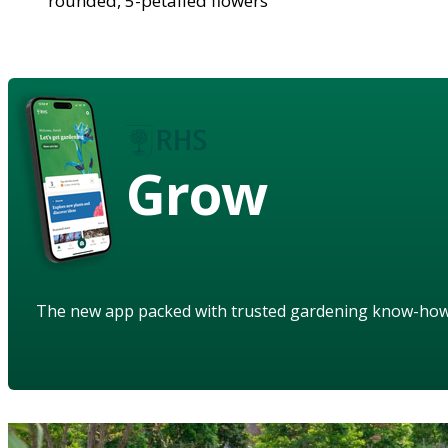
rounded, 5-petalled flowers
Grow
The new app packed with trusted gardening know-ho