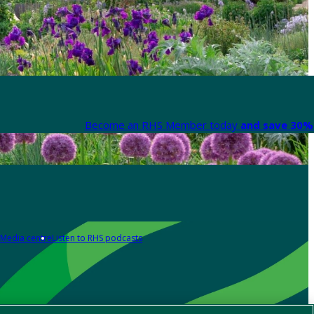
Become an RHS Member today
and save 30% 
Media centre
Listen to RHS podcasts