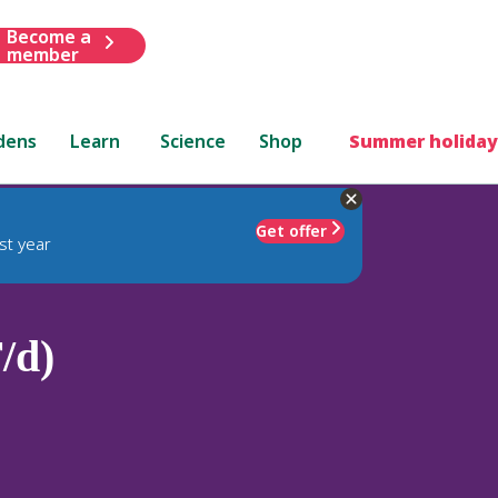
Become a
member
dens
Learn
Science
Shop
Summer holiday
Get offer
st year
/d)