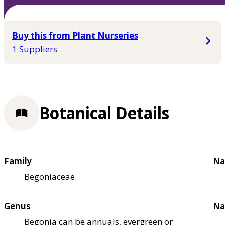
Buy this from Plant Nurseries
1 Suppliers
Botanical Details
Family
Na
Begoniaceae
Genus
Na
Begonia can be annuals, evergreen or