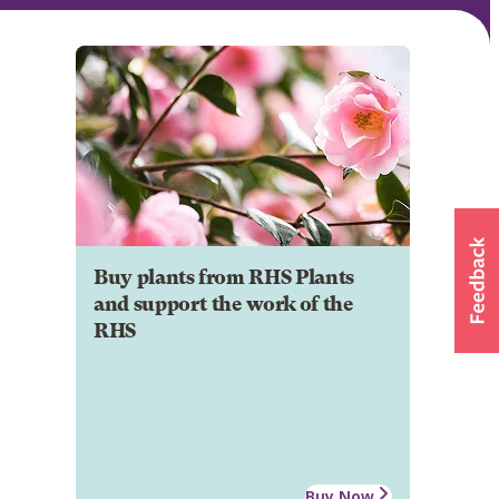
Buy plants from RHS Plants
and support the work of the
RHS
Buy Now