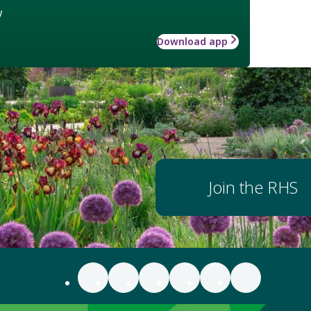
w
Download app
Join the RHS