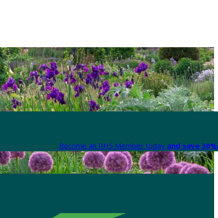
Become an RHS Member today
and save 30% 