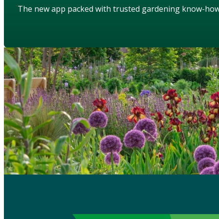
The new app packed with trusted gardening know-ho