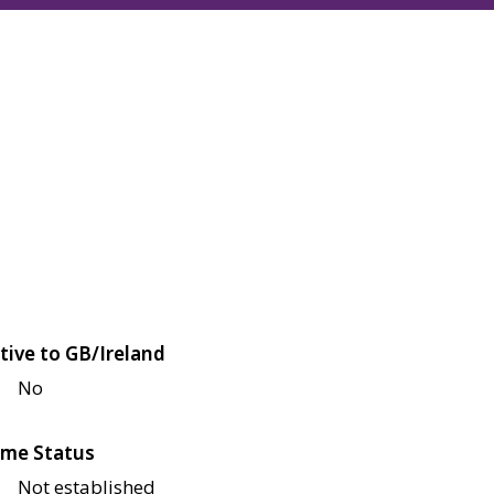
tive to GB/Ireland
No
me Status
Not established