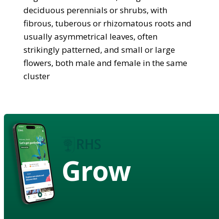
deciduous perennials or shrubs, with
fibrous, tuberous or rhizomatous roots and
usually asymmetrical leaves, often
strikingly patterned, and small or large
flowers, both male and female in the same
cluster
Grow