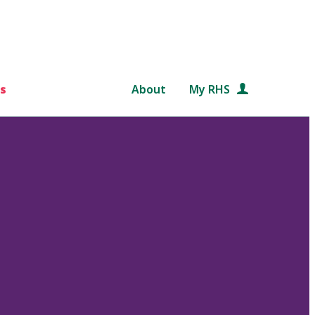
s
About
My RHS