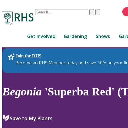
Conduct
Clear
Submit
a
When
search
autocomplete
Home
results
Get involved
Gardening
Shows
Gar
are
available,
use
Join the RHS
RHS Home
Plants
up
Become an RHS Member today and save 30% on your fir
and
down
arrows
to
Begonia
'Superba Red' (T
review
and
enter
to
Save to My Plants
select.