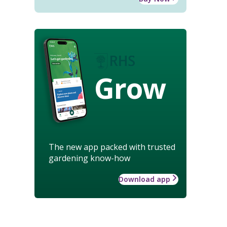
Grow
The new app packed with trusted
gardening know-how
Download app