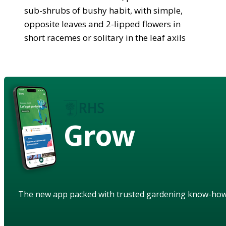
sub-shrubs of bushy habit, with simple,
opposite leaves and 2-lipped flowers in
short racemes or solitary in the leaf axils
Grow
The new app packed with trusted gardening know-ho