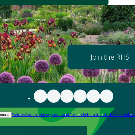
Join the RHS
Policies
Modern slavery statement
Careers
Refer a friend
Advertise with us
ences