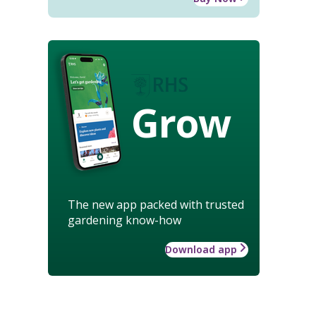
Grow
The new app packed with trusted
gardening know-how
Download app