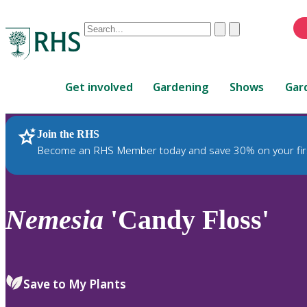
Conduct
Clear
Submit
a
When
search
autocomplete
Home
results
Get involved
Gardening
Shows
Gar
are
available,
use
Join the RHS
RHS Home
Plants
up
Become an RHS Member today and save 30% on your fir
and
down
arrows
to
Nemesia
'Candy Floss'
review
and
enter
to
Save to My Plants
select.