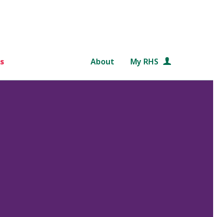
s
About
My RHS