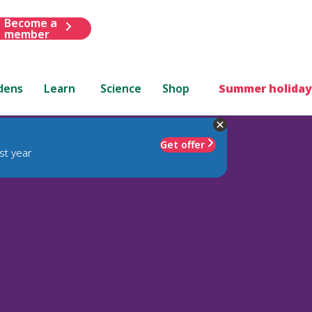
Become a
member
dens
Learn
Science
Shop
Summer holiday
Get offer
st year