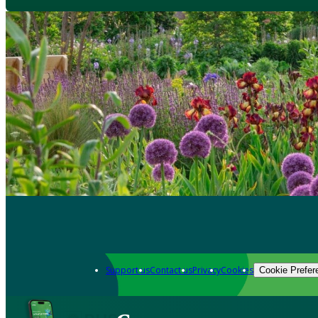
Support us
Contact us
Privacy
Cookies
Cookie Prefer