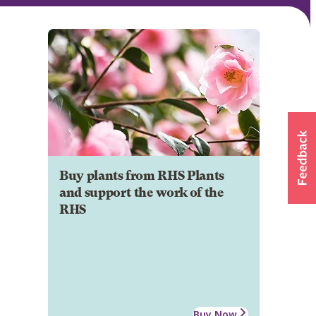
Buy plants from RHS Plants
and support the work of the
RHS
Buy Now