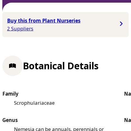
Buy this from Plant Nurseries
2 Suppliers
Botanical Details
Family
Na
Scrophulariaceae
Genus
Na
Nemesia can be annuals, perennials or