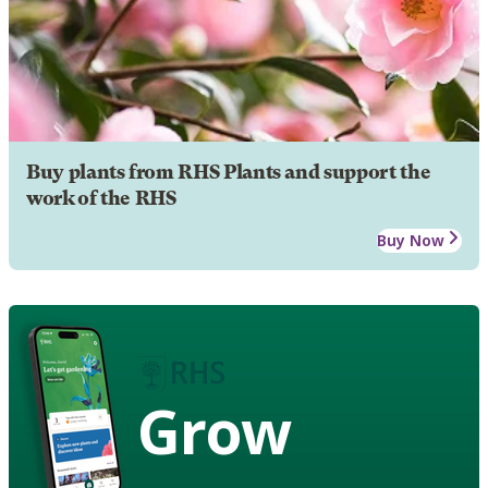
Buy plants from RHS Plants and support the
work of the RHS
Buy Now
Grow