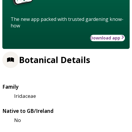
The new app packed with trusted gardening know-
how
Download app
Botanical Details
Family
Iridaceae
Native to GB/Ireland
No