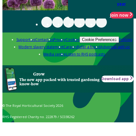
year
Join now
Support us
Contact us
Privacy
Cookies
Policies
Cookie Preferences
Modern slavery statement
Careers
Refer a friend
Advertise with us
Media centre
Listen to RHS podcasts
Grow
Download app
The new app packed with trusted gardening
know-how
© The Royal Horticultural Society 2026
RHS Registered Charity no. 222879 / SC038262