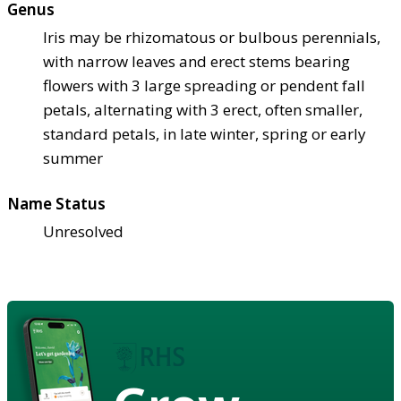
Genus
Iris may be rhizomatous or bulbous perennials,
with narrow leaves and erect stems bearing
flowers with 3 large spreading or pendent fall
petals, alternating with 3 erect, often smaller,
standard petals, in late winter, spring or early
summer
Name Status
Unresolved