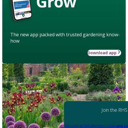
Grow
The new app packed with trusted gardening know-
how
Download app
Join the RHS
Become an RHS Member today
and sa