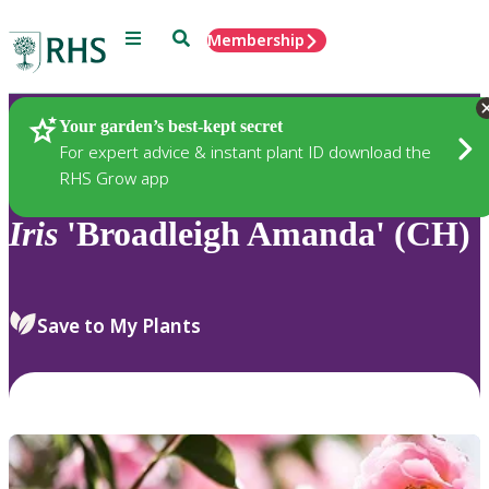
Menu
Search
Membership
Home
Plants
Your garden’s best-kept secret
For expert advice & instant plant ID download the
RHS Grow app
Iris
'Broadleigh Amanda' (CH)
Save to My Plants