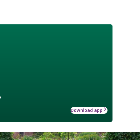
w
Download app