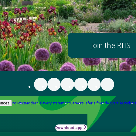
Join the RHS
Policies
Modern slavery statement
Careers
Refer a friend
Advertise with us
ences
Download app
-how