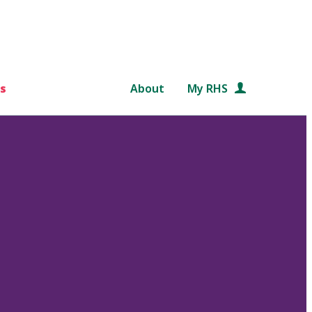
s
About
My RHS