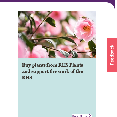
Buy plants from RHS Plants
and support the work of the
RHS
Buy Now