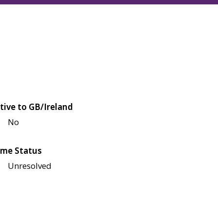
tive to GB/Ireland
No
me Status
Unresolved