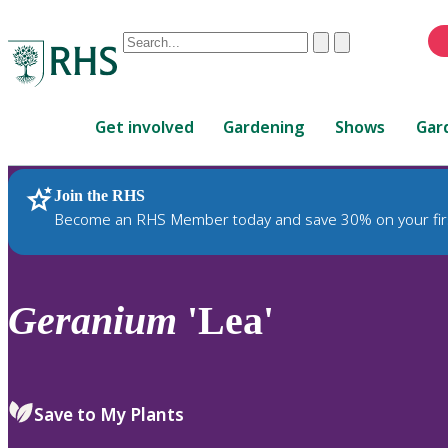
Conduct
Clear
Submit
a
When
search
autocomplete
Home
results
Get involved
Gardening
Shows
Gar
are
available,
use
Join the RHS
RHS Home
Plants
up
Become an RHS Member today and save 30% on your fir
and
down
arrows
to
Geranium
'Lea'
review
and
enter
to
Save to My Plants
select.