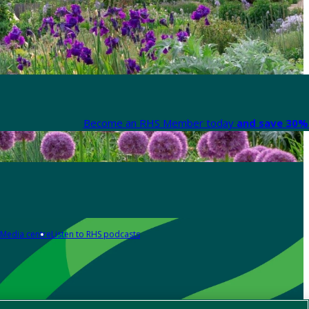
Become an RHS Member today
and save 30% 
Media centre
Listen to RHS podcasts