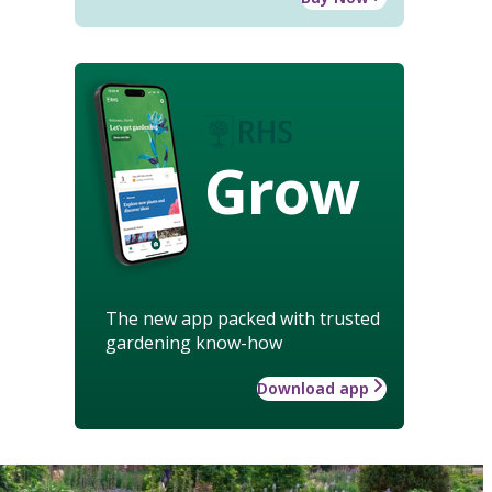
Grow
The new app packed with trusted
gardening know-how
Download app