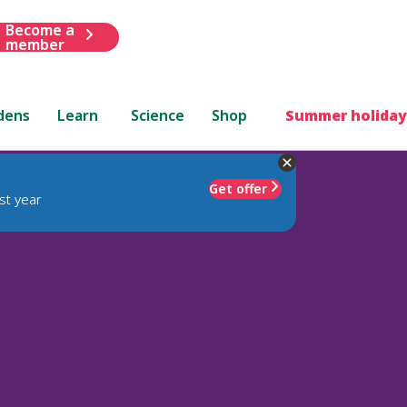
Become a
member
dens
Learn
Science
Shop
Summer holiday
Get offer
st year