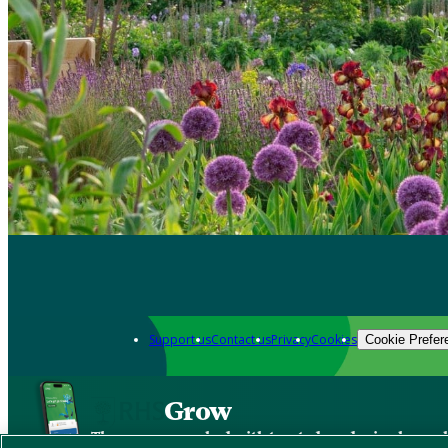
Support us
Contact us
Privacy
Cookies
Cookie Prefer
Grow
The new app packed with trusted gardening know