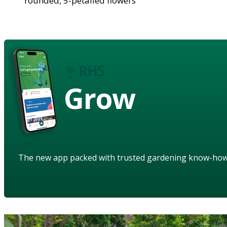
rounded, 5-petalled flowers
Grow
The new app packed with trusted gardening know-ho