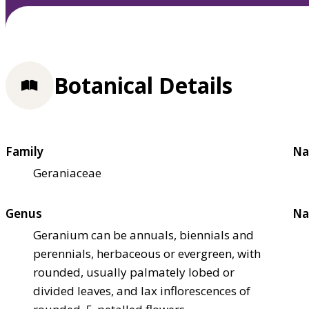
Botanical Details
Family
Na
Geraniaceae
Genus
Na
Geranium can be annuals, biennials and
perennials, herbaceous or evergreen, with
rounded, usually palmately lobed or
divided leaves, and lax inflorescences of