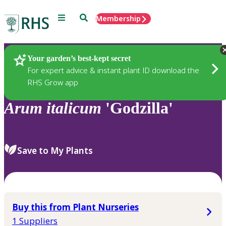
Menu
Search
Membership
Home
Plants
Your garden’s best-kept secret
For expert advice & instant plant ID download the
RHS Grow app
Arum
italicum
'Godzilla'
Save to My Plants
Buy this from Plant Nurseries
1 Suppliers