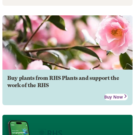
Buy plants from RHS Plants and support the
work of the RHS
Buy Now