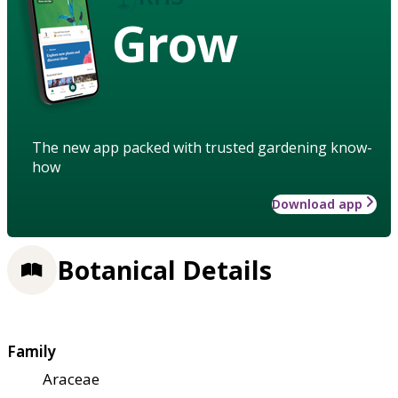
Grow
The new app packed with trusted gardening know-
how
Download app
Botanical Details
Family
Araceae