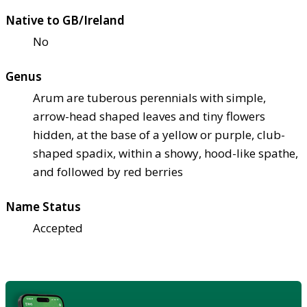
Native to GB/Ireland
No
Genus
Arum are tuberous perennials with simple,
arrow-head shaped leaves and tiny flowers
hidden, at the base of a yellow or purple, club-
shaped spadix, within a showy, hood-like spathe,
and followed by red berries
Name Status
Accepted