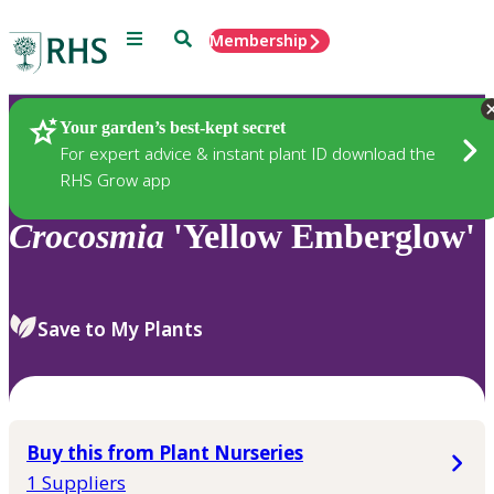
Menu
Search
Membership
Home
Plants
Your garden’s best-kept secret
For expert advice & instant plant ID download the
RHS Grow app
Crocosmia
'Yellow Emberglow'
Save to My Plants
Buy this from Plant Nurseries
1 Suppliers