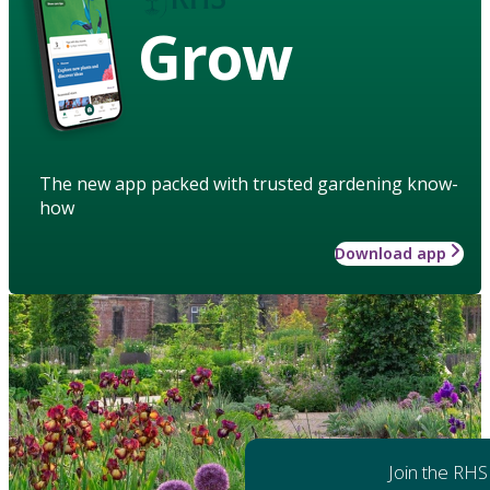
Grow
The new app packed with trusted gardening know-
how
Download app
Join the RHS