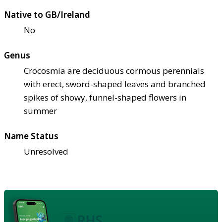
Native to GB/Ireland
No
Genus
Crocosmia are deciduous cormous perennials
with erect, sword-shaped leaves and branched
spikes of showy, funnel-shaped flowers in
summer
Name Status
Unresolved