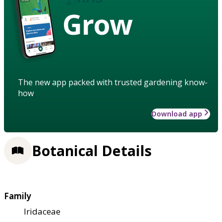
Grow
The new app packed with trusted gardening know-
how
Download app
Botanical Details
Family
Iridaceae