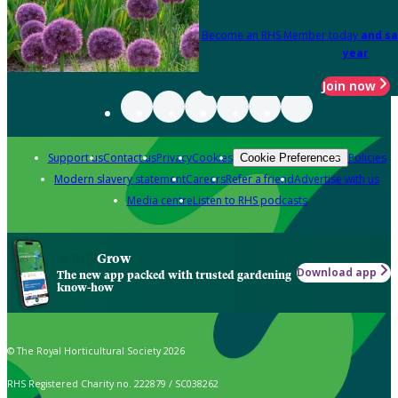
Become an RHS Member today
and sa
year
Join now
Support us
Contact us
Privacy
Cookies
Policies
Cookie Preferences
Modern slavery statement
Careers
Refer a friend
Advertise with us
Media centre
Listen to RHS podcasts
Grow
Download app
The new app packed with trusted gardening
know-how
© The Royal Horticultural Society 2026
RHS Registered Charity no. 222879 / SC038262