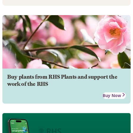
Buy plants from RHS Plants and support the
work of the RHS
Buy Now