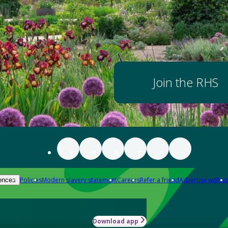
Join the RHS
Policies
Modern slavery statement
Careers
Refer a friend
Advertise with us
ences
Download app