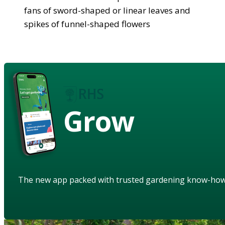
fans of sword-shaped or linear leaves and
spikes of funnel-shaped flowers
Grow
The new app packed with trusted gardening know-ho