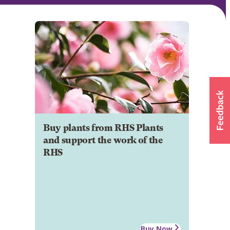
Buy plants from RHS Plants
and support the work of the
RHS
Buy Now