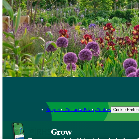
Support us
Contact us
Privacy
Cookies
Cookie Prefer
Grow