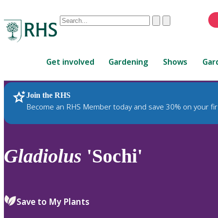
Conduct
Clear
Submit
a
When
search
autocomplete
Home
results
Get involved
Gardening
Shows
Gar
are
available,
use
Join the RHS
RHS Home
Plants
up
Become an RHS Member today and save 30% on your fir
and
down
arrows
to
Gladiolus
'Sochi'
review
and
enter
to
Save to My Plants
select.