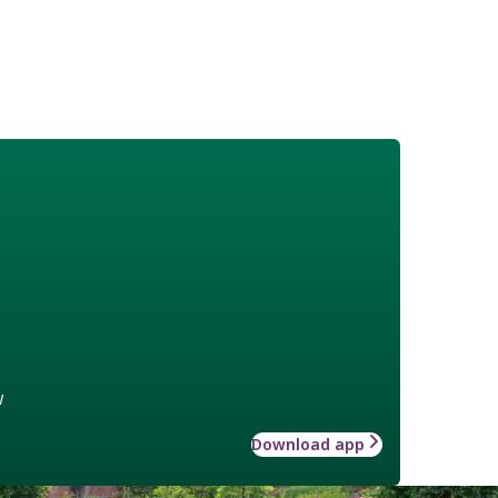
w
Download app