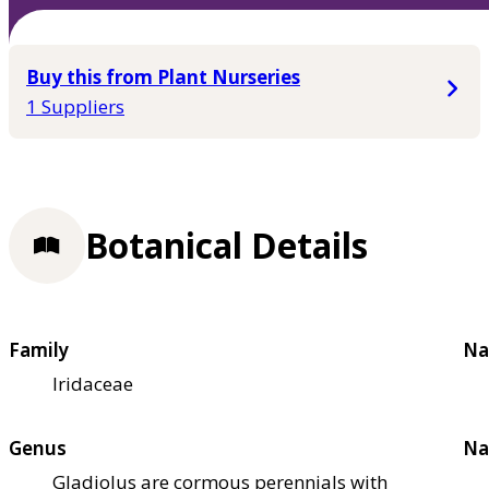
Buy this from Plant Nurseries
1 Suppliers
Botanical Details
Family
Na
Iridaceae
Genus
Na
Gladiolus are cormous perennials with