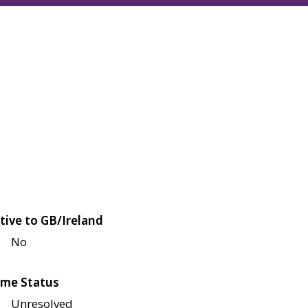
tive to GB/Ireland
No
me Status
Unresolved