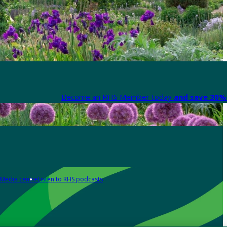
Become an RHS Member today
and save 30% 
Media centre
Listen to RHS podcasts