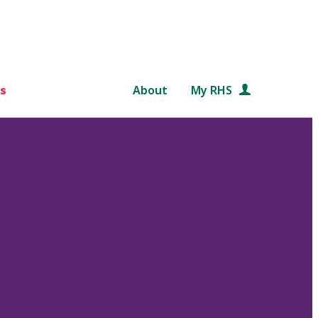
s
About
My RHS