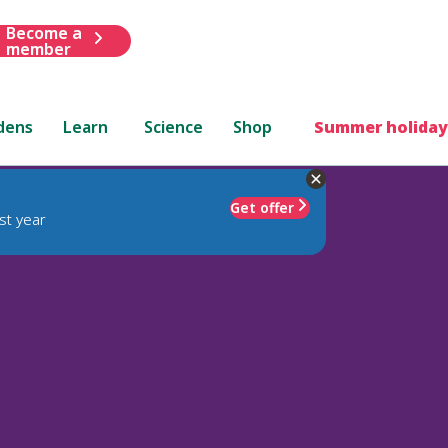
Become a
member
dens
Learn
Science
Shop
Summer holiday
Get offer
st year