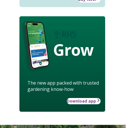
Grow
The new app packed with trusted
gardening know-how
Download app