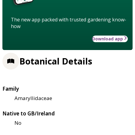
The new app packed with trusted gardening know-
how
Download app
Botanical Details
Family
Amaryllidaceae
Native to GB/Ireland
No