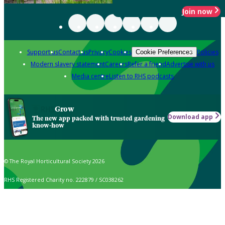
Join now
Support us
Contact us
Privacy
Cookies
Policies
Cookie Preferences
Modern slavery statement
Careers
Refer a friend
Advertise with us
Media centre
Listen to RHS podcasts
Grow
Download app
The new app packed with trusted gardening
know-how
© The Royal Horticultural Society 2026
RHS Registered Charity no. 222879 / SC038262