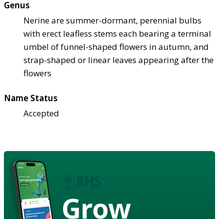
Genus
Nerine are summer-dormant, perennial bulbs
with erect leafless stems each bearing a terminal
umbel of funnel-shaped flowers in autumn, and
strap-shaped or linear leaves appearing after the
flowers
Name Status
Accepted
Grow