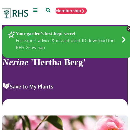
Menu
Search
Membership
Home
Plants
Your garden’s best-kept secret
For expert advice & instant plant ID download the
RHS Grow app
Nerine
'Hertha Berg'
Save to My Plants