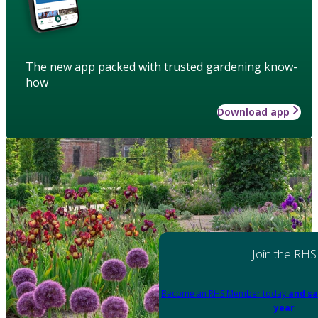
The new app packed with trusted gardening know-
how
Download app
Join the RHS
Become an RHS Member today
and sa
year