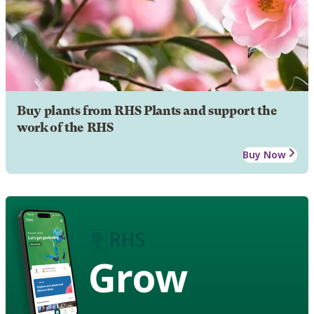
Buy plants from RHS Plants and support the
work of the RHS
Buy Now
Grow