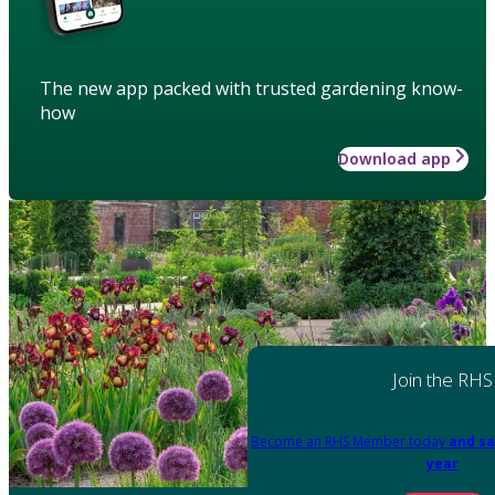
The new app packed with trusted gardening know-
how
Download app
Join the RHS
Become an RHS Member today
and sa
year