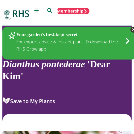
Menu
Search
Membership
Home
Plants
Your garden’s best-kept secret
For expert advice & instant plant ID download the
RHS Grow app
Dianthus
pontederae
'Dear
Kim'
Save to My Plants