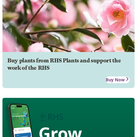
Buy plants from RHS Plants and support the
work of the RHS
Buy Now
Grow