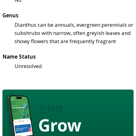
Genus
Dianthus can be annuals, evergreen perennials or
subshrubs with narrow, often greyish leaves and
showy flowers that are frequently fragrant
Name Status
Unresolved
Grow