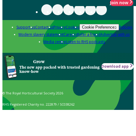
Join now
Support us
Contact us
Privacy
Cookies
Policies
Cookie Preferences
Modern slavery statement
Careers
Refer a friend
Advertise with us
Media centre
Listen to RHS podcasts
Grow
Download app
The new app packed with trusted gardening
know-how
© The Royal Horticultural Society 2026
RHS Registered Charity no. 222879 / SC038262