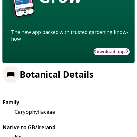
The new app packed with trusted gardening know-
how
Download app
Botanical Details
Family
Caryophyllaceae
Native to GB/Ireland
No