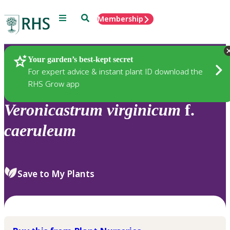
Menu
Search
Membership
Home
Plants
Your garden’s best-kept secret
For expert advice & instant plant ID download the
RHS Grow app
Veronicastrum
virginicum
f.
caeruleum
Save to My Plants