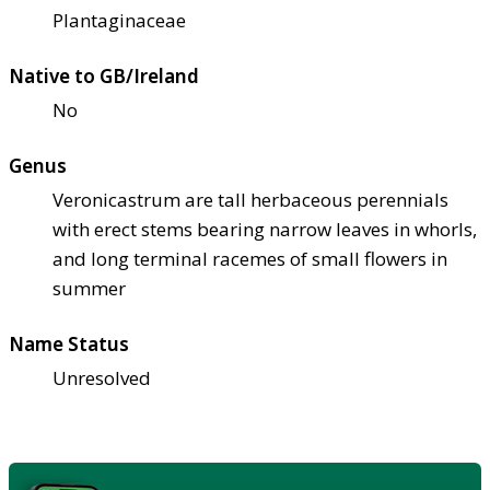
Plantaginaceae
Native to GB/Ireland
No
Genus
Veronicastrum are tall herbaceous perennials
with erect stems bearing narrow leaves in whorls,
and long terminal racemes of small flowers in
summer
Name Status
Unresolved