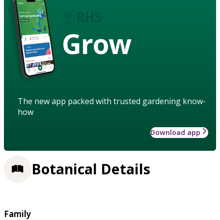
Grow
The new app packed with trusted gardening know-
how
Download app
Botanical Details
Family