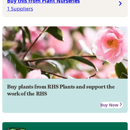
Buy this from Plant Nurseries
1 Suppliers
Buy plants from RHS Plants and support the
work of the RHS
Buy Now