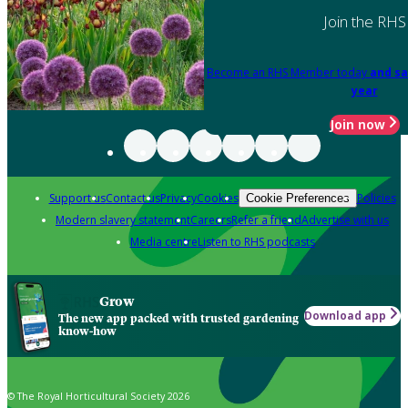
Join the RHS
Become an RHS Member today
and sa
year
Join now
Support us
Contact us
Privacy
Cookies
Policies
Cookie Preferences
Modern slavery statement
Careers
Refer a friend
Advertise with us
Media centre
Listen to RHS podcasts
Grow
Download app
The new app packed with trusted gardening
know-how
© The Royal Horticultural Society 2026