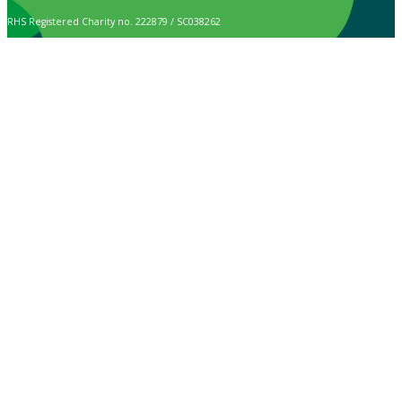
RHS Registered Charity no. 222879 / SC038262