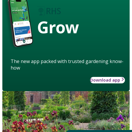
Grow
The new app packed with trusted gardening know-
how
Download app