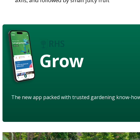
axils, and followed by small juicy fruit
Grow
The new app packed with trusted gardening know-ho