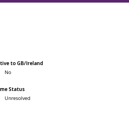
tive to GB/Ireland
No
me Status
Unresolved