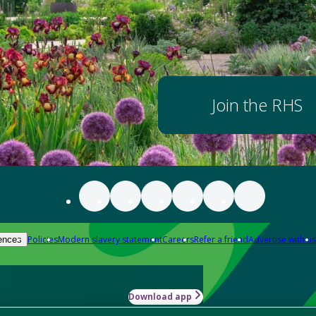
Join the RHS
Policies
Modern slavery statement
Careers
Refer a friend
Advertise with us
ences
Download app
-how