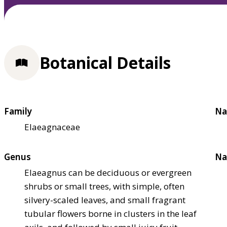
Botanical Details
Family
Na
Elaeagnaceae
Genus
Na
Elaeagnus can be deciduous or evergreen
shrubs or small trees, with simple, often
silvery-scaled leaves, and small fragrant
tubular flowers borne in clusters in the leaf