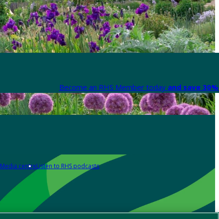
Become an RHS Member today
and save 30% 
Media centre
Listen to RHS podcasts