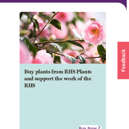
Buy plants from RHS Plants
and support the work of the
RHS
Buy Now