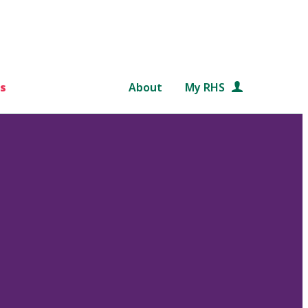
s
About
My RHS