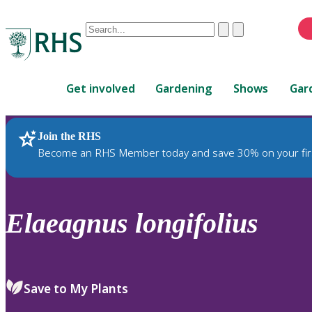
Conduct
Clear
Submit
a
When
search
autocomplete
Home
results
Get involved
Gardening
Shows
Gar
are
available,
use
Join the RHS
RHS Home
Plants
up
Become an RHS Member today and save 30% on your fir
and
down
arrows
to
Elaeagnus
longifolius
review
and
enter
to
Save to My Plants
select.