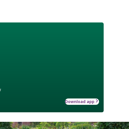
w
Download app