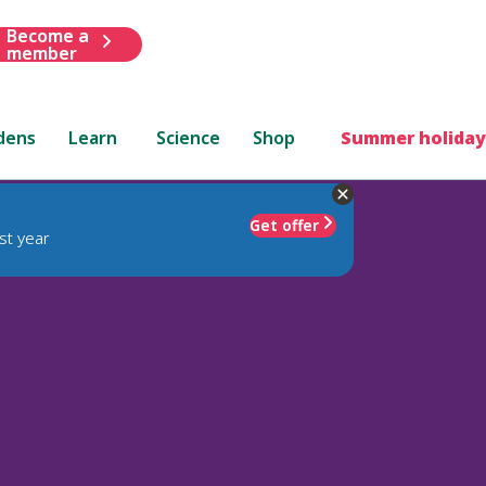
Become a
member
dens
Learn
Science
Shop
Summer holiday
Get offer
st year