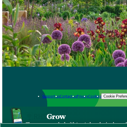
Support us
Contact us
Privacy
Cookies
Cookie Prefer
Grow
The new app packed with trusted gardening know