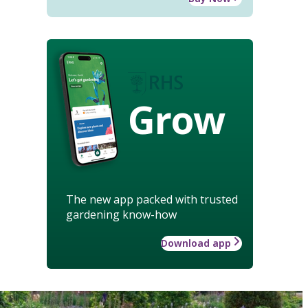
Grow
The new app packed with trusted
gardening know-how
Download app