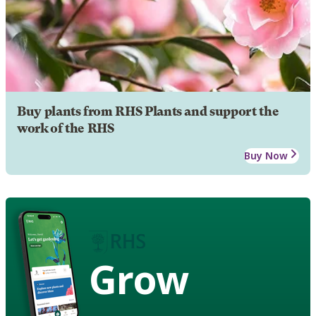
Buy plants from RHS Plants and support the
work of the RHS
Buy Now
Grow