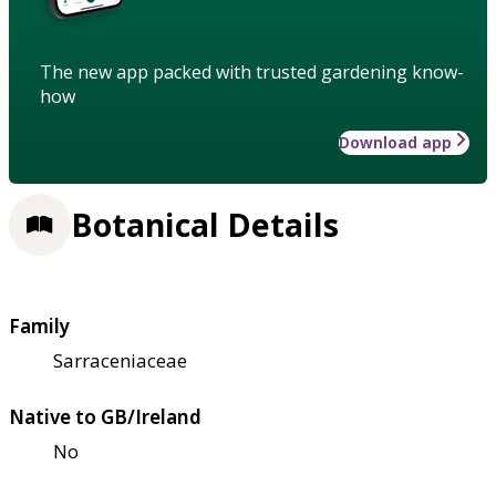
The new app packed with trusted gardening know-
how
Download app
Botanical Details
Family
Sarraceniaceae
Native to GB/Ireland
No