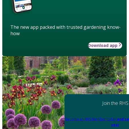
The new app packed with trusted gardening know-
how
Download app
Join the RHS
Become an RHS Member today
and sa
year