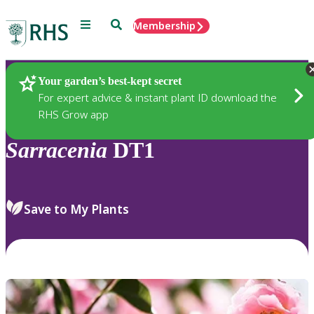
Menu
Search
Membership
Home
Plants
Your garden’s best-kept secret
For expert advice & instant plant ID download the
RHS Grow app
Sarracenia
DT1
Save to My Plants