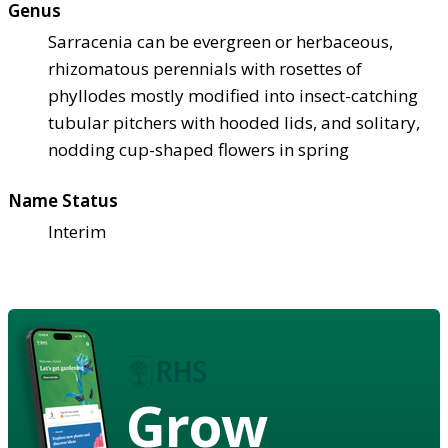
Genus
Sarracenia can be evergreen or herbaceous,
rhizomatous perennials with rosettes of
phyllodes mostly modified into insect-catching
tubular pitchers with hooded lids, and solitary,
nodding cup-shaped flowers in spring
Name Status
Interim
Grow