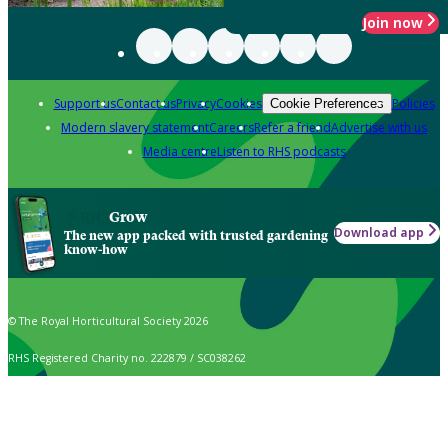
Join now
Support us
Contact us
Privacy
Cookies
Policies
Cookie Preferences
Modern slavery statement
Careers
Refer a friend
Advertise with us
Media centre
Listen to RHS podcasts
Grow
Download app
The new app packed with trusted gardening
know-how
© The Royal Horticultural Society 2026
RHS Registered Charity no. 222879 / SC038262