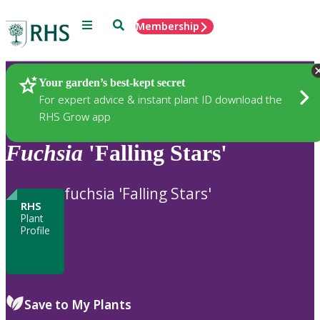
Menu
Search
Membership
Home
Plants
Your garden’s best-kept secret
For expert advice & instant plant ID download the
RHS Grow app
Fuchsia
'Falling Stars'
fuchsia 'Falling Stars'
RHS
Plant
Profile
Save to My Plants