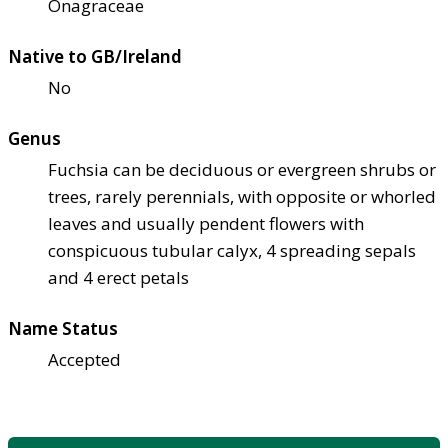
Onagraceae
Native to GB/Ireland
No
Genus
Fuchsia can be deciduous or evergreen shrubs or
trees, rarely perennials, with opposite or whorled
leaves and usually pendent flowers with
conspicuous tubular calyx, 4 spreading sepals
and 4 erect petals
Name Status
Accepted