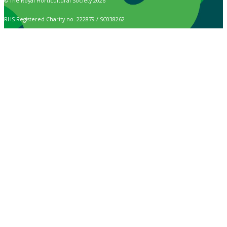
© The Royal Horticultural Society 2026
RHS Registered Charity no. 222879 / SC038262