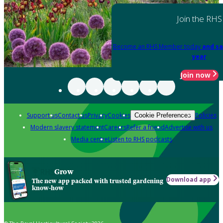
Join the RHS
Become an RHS Member today
and sa
year
Join now
Support us
Contact us
Privacy
Cookies
Policies
Cookie Preferences
Modern slavery statement
Careers
Refer a friend
Advertise with us
Media centre
Listen to RHS podcasts
Grow
Download app
The new app packed with trusted gardening
know-how