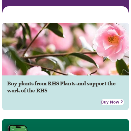
Buy plants from RHS Plants and support the
work of the RHS
Buy Now