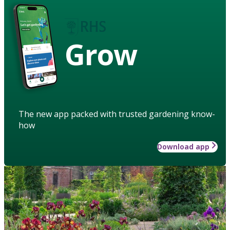
Grow
The new app packed with trusted gardening know-
how
Download app