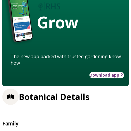
Grow
The new app packed with trusted gardening know-
how
Download app
Botanical Details
Family