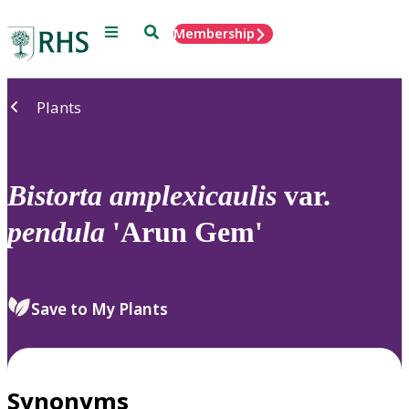
Menu
Search
Membership
Home
Plants
Bistorta
amplexicaulis
var.
pendula
'Arun Gem'
Save to My Plants
Synonyms