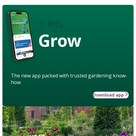
Grow
The new app packed with trusted gardening know-
how
Download app