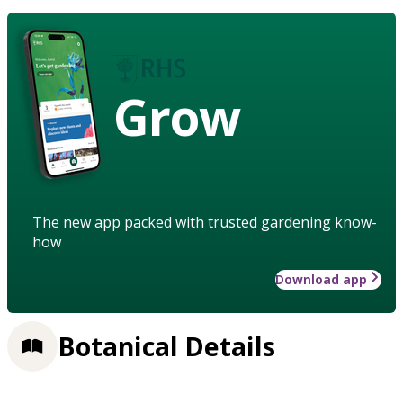
Grow
The new app packed with trusted gardening know-
how
Download app
Botanical Details