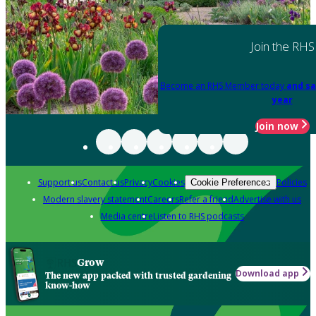
Join the RHS
Become an RHS Member today
and sa
year
Join now
Support us
Contact us
Privacy
Cookies
Policies
Cookie Preferences
Modern slavery statement
Careers
Refer a friend
Advertise with us
Media centre
Listen to RHS podcasts
Grow
Download app
The new app packed with trusted gardening
know-how