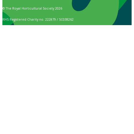
© The Royal Horticultural Society 2026
RHS Registered Charity no. 222879 / SC038262