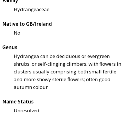
Family
Hydrangeaceae
Native to GB/Ireland
No
Genus
Hydrangea can be deciduous or evergreen
shrubs, or self-clinging climbers, with flowers in
clusters usually comprising both small fertile
and more showy sterile flowers; often good
autumn colour
Name Status
Unresolved