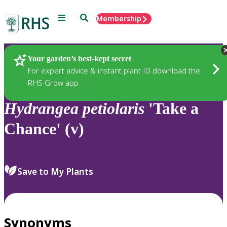
Menu
Search
Membership
Home
Plants
Your garden’s best-kept secret
For expert advice & instant plant ID download the
RHS Grow app
Hydrangea
petiolaris
'Take a
Chance' (v)
Save to My Plants
Synonyms