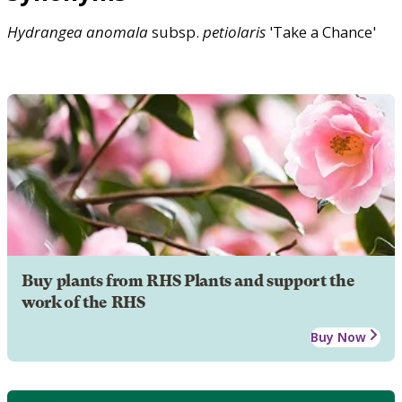
Hydrangea
anomala
subsp.
petiolaris
'Take a Chance'
Buy plants from RHS Plants and support the
work of the RHS
Buy Now