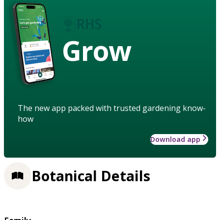
Grow
The new app packed with trusted gardening know-
how
Download app
Botanical Details