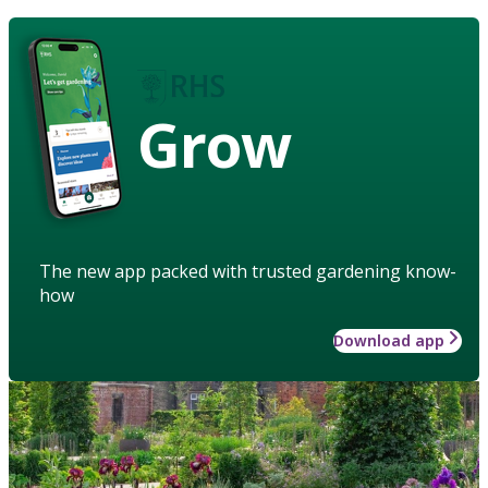
Grow
The new app packed with trusted gardening know-
how
Download app