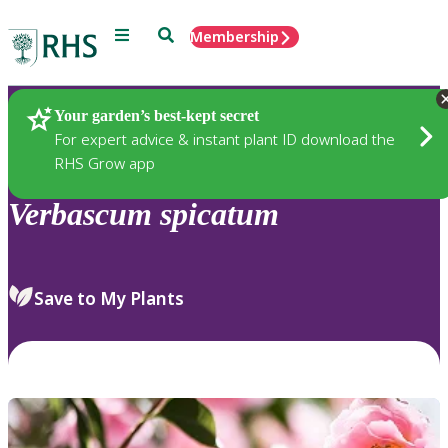
Menu
Search
Membership
Home
Plants
Your garden’s best-kept secret
For expert advice & instant plant ID download the
RHS Grow app
Verbascum
spicatum
Save to My Plants