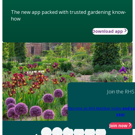
The new app packed with trusted gardening know-
how
Download app
Join the RHS
Become an RHS Member today
and sa
year
Join now