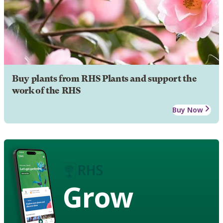
Buy plants from RHS Plants and support the
work of the RHS
Buy Now
Grow