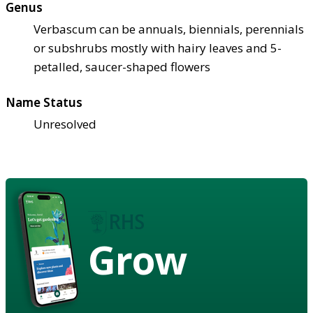
Genus
Verbascum can be annuals, biennials, perennials
or subshrubs mostly with hairy leaves and 5-
petalled, saucer-shaped flowers
Name Status
Unresolved
Grow