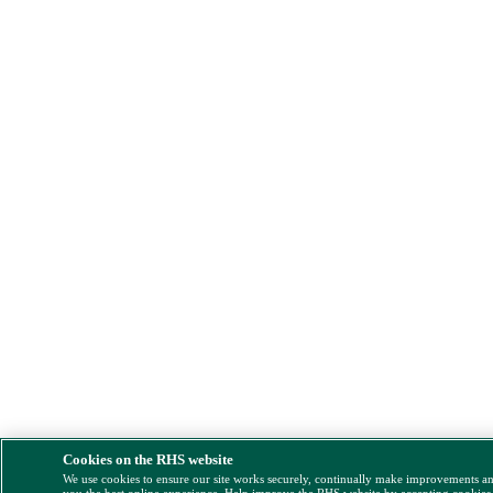
Cookies on the RHS website
We use cookies to ensure our site works securely, continually make improvements a