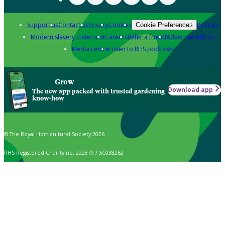
Support us
Contact us
Privacy
Cookies
Policies
Cookie Preferences
Modern slavery statement
Careers
Refer a friend
Advertise with us
Media centre
Listen to RHS podcasts
Grow
Download app
The new app packed with trusted gardening
know-how
© The Royal Horticultural Society 2026
RHS Registered Charity no. 222879 / SC038262