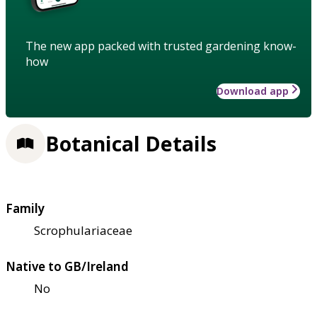
The new app packed with trusted gardening know-
how
Download app
Botanical Details
Family
Scrophulariaceae
Native to GB/Ireland
No