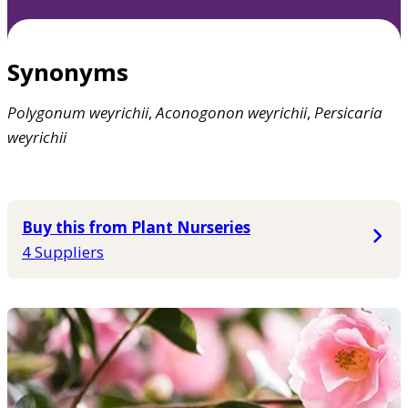
Synonyms
Polygonum
weyrichii
,
Aconogonon
weyrichii
,
Persicaria
weyrichii
Buy this from Plant Nurseries
4 Suppliers