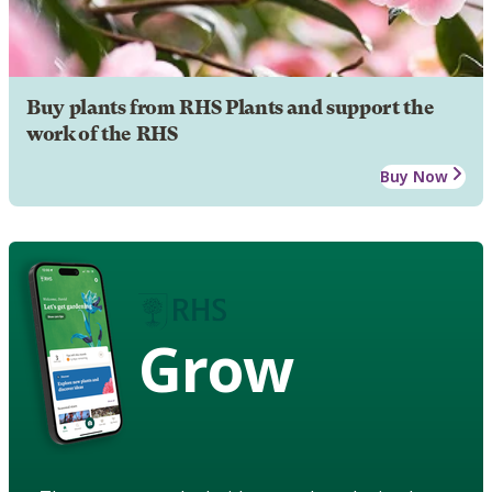
Buy plants from RHS Plants and support the
work of the RHS
Buy Now
Grow