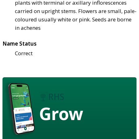
plants with terminal or axillary inflorescences
carried on upright stems. Flowers are small, pale-
coloured usually white or pink. Seeds are borne
in achenes
Name Status
Correct
Grow