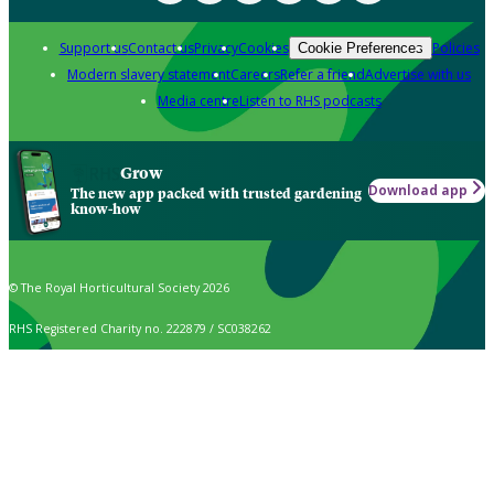
Support us
Contact us
Privacy
Cookies
Policies
Cookie Preferences
Modern slavery statement
Careers
Refer a friend
Advertise with us
Media centre
Listen to RHS podcasts
Grow
Download app
The new app packed with trusted gardening
know-how
© The Royal Horticultural Society 2026
RHS Registered Charity no. 222879 / SC038262