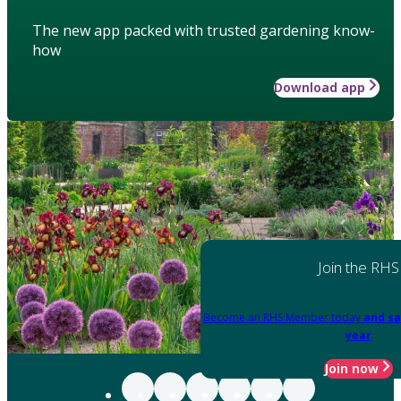
The new app packed with trusted gardening know-
how
Download app
Join the RHS
Become an RHS Member today
and sa
year
Join now