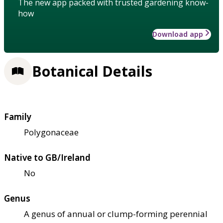
The new app packed with trusted gardening know-
how
Download app
Botanical Details
Family
Polygonaceae
Native to GB/Ireland
No
Genus
A genus of annual or clump-forming perennial