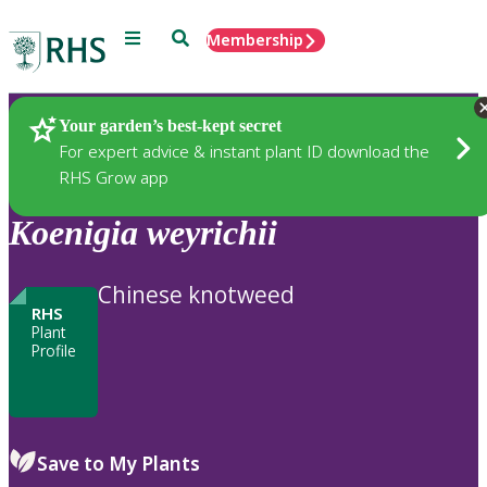
Menu
Search
Membership
Home
Plants
Your garden’s best-kept secret
For expert advice & instant plant ID download the
RHS Grow app
Koenigia
weyrichii
Chinese knotweed
RHS
Plant
Profile
Save to My Plants