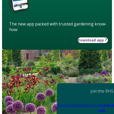
The new app packed with trusted gardening know-
how
Download app
Join the RHS
Become an RHS Member today
and sa
year