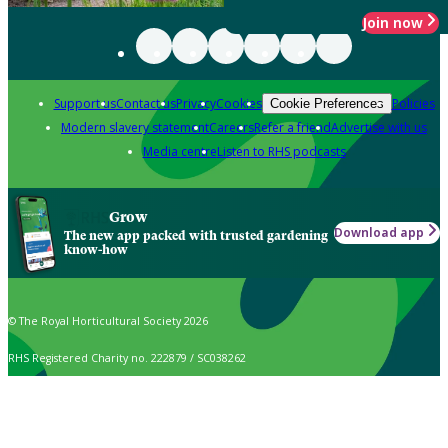
Join now
Support us
Contact us
Privacy
Cookies
Policies
Cookie Preferences
Modern slavery statement
Careers
Refer a friend
Advertise with us
Media centre
Listen to RHS podcasts
Grow
Download app
The new app packed with trusted gardening
know-how
© The Royal Horticultural Society 2026
RHS Registered Charity no. 222879 / SC038262