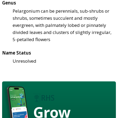
Genus
Pelargonium can be perennials, sub-shrubs or
shrubs, sometimes succulent and mostly
evergreen, with palmately lobed or pinnately
divided leaves and clusters of slightly irregular,
5-petalled flowers
Name Status
Unresolved
Grow