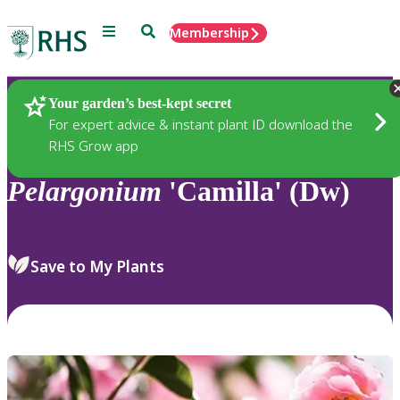
Menu
Search
Membership
Home
Plants
Your garden’s best-kept secret
For expert advice & instant plant ID download the
RHS Grow app
Pelargonium
'Camilla' (Dw)
Save to My Plants