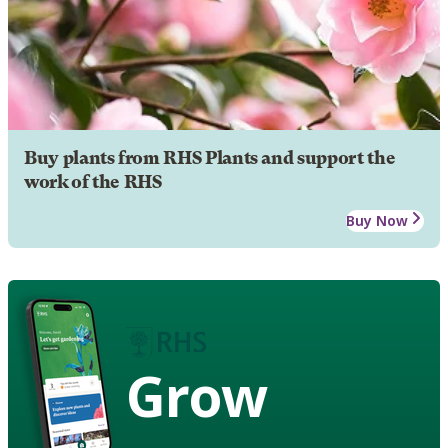
Buy plants from RHS Plants and support the
work of the RHS
Buy Now
Grow