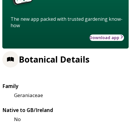
The new app packed with trusted gardening know-
how
Download app
Botanical Details
Family
Geraniaceae
Native to GB/Ireland
No