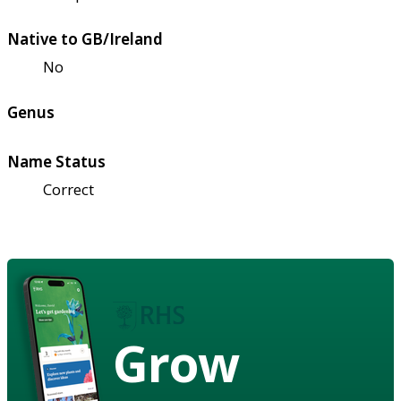
Native to GB/Ireland
No
Genus
Name Status
Correct
Grow