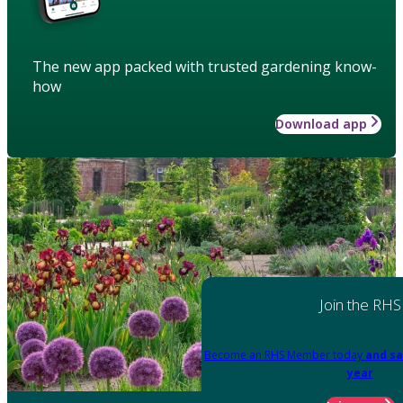
The new app packed with trusted gardening know-
how
Download app
Join the RHS
Become an RHS Member today
and sa
year