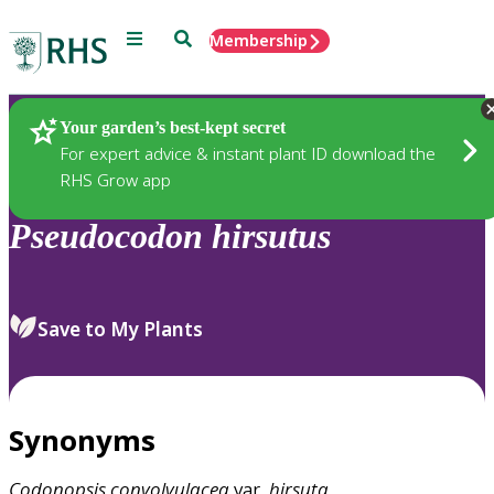
Menu
Search
Membership
Home
Plants
Your garden’s best-kept secret
For expert advice & instant plant ID download the
RHS Grow app
Pseudocodon
hirsutus
Save to My Plants
Synonyms
Codonopsis
convolvulacea
var.
hirsuta