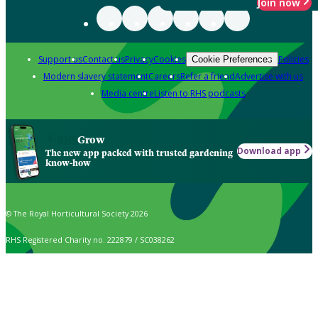
Join now
Support us
Contact us
Privacy
Cookies
Policies
Cookie Preferences
Modern slavery statement
Careers
Refer a friend
Advertise with us
Media centre
Listen to RHS podcasts
Grow
Download app
The new app packed with trusted gardening
know-how
© The Royal Horticultural Society 2026
RHS Registered Charity no. 222879 / SC038262