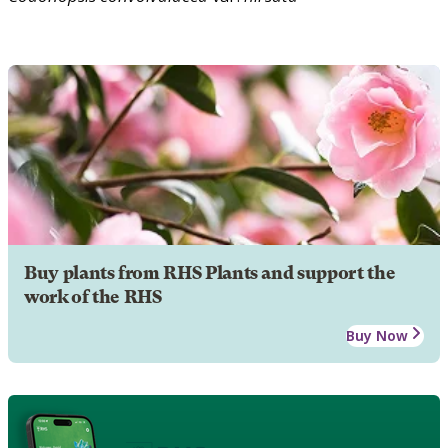
Buy plants from RHS Plants and support the
work of the RHS
Buy Now