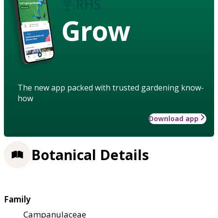
Grow
The new app packed with trusted gardening know-
how
Download app
Botanical Details
Family
Campanulaceae