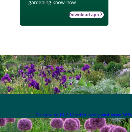
gardening know-how
Download app
Become an RHS Member today
and save 30% 