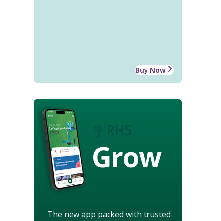
Buy Now
Grow
The new app packed with trusted