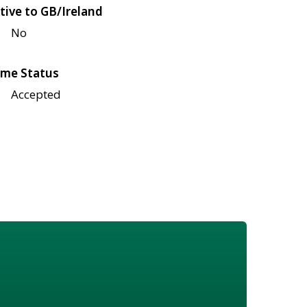
tive to GB/Ireland
No
me Status
Accepted