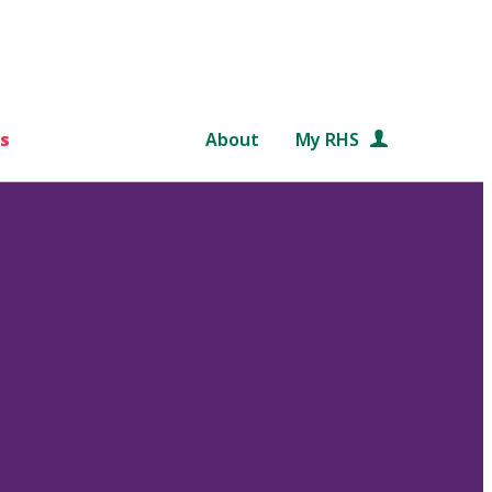
s
About
My RHS