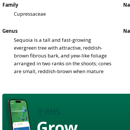
Family
Na
Cupressaceae
Genus
Na
Sequoia is a tall and fast-growing
evergreen tree with attractive, reddish-
brown fibrous bark, and yew-like foliage
arranged in two ranks on the shoots; cones
are small, reddish-brown when mature
Grow