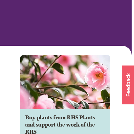
Buy plants from RHS Plants
and support the work of the
RHS