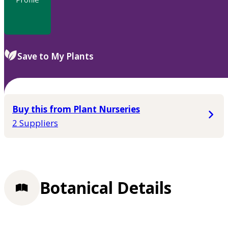
Save to My Plants
Buy this from Plant Nurseries
2 Suppliers
Botanical Details