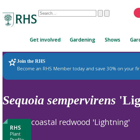
Conduct
Clear
Submit
a
When
search
autocomplete
Home
results
Get involved
Gardening
Shows
Gar
are
available,
use
Join the RHS
RHS Home
Plants
up
Become an RHS Member today and save 30% on your fir
and
down
arrows
to
Sequoia
sempervirens
'Lig
review
and
enter
coastal redwood 'Lightning'
to
RHS
select.
Plant
Profile