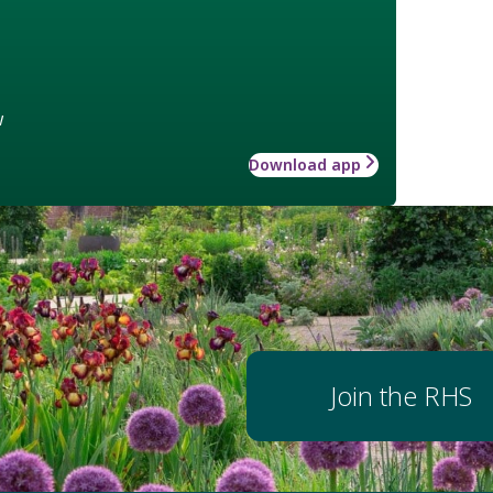
w
Download app
Join the RHS