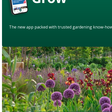
The new app packed with trusted gardening know-ho