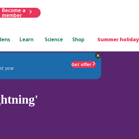
Become a
member
dens
Learn
Science
Shop
Summer holiday
Get offer
st year
htning'