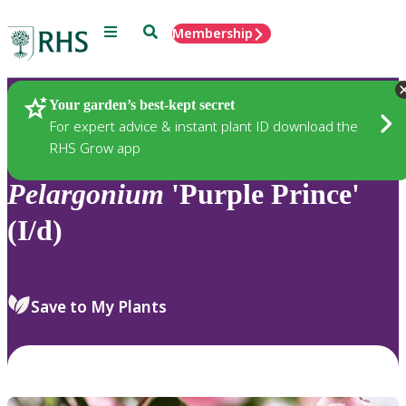
Menu
Search
Membership
Home
Plants
Your garden’s best-kept secret
For expert advice & instant plant ID download the
RHS Grow app
Pelargonium
'Purple Prince'
(I/d)
Save to My Plants