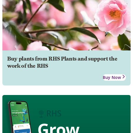
Buy plants from RHS Plants and support the
work of the RHS
Buy Now
Grow