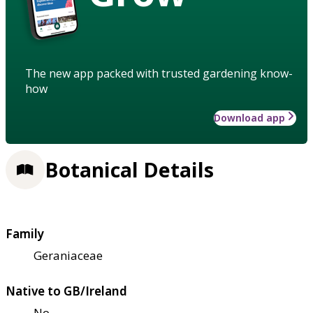
The new app packed with trusted gardening know-
how
Download app
Botanical Details
Family
Geraniaceae
Native to GB/Ireland
No