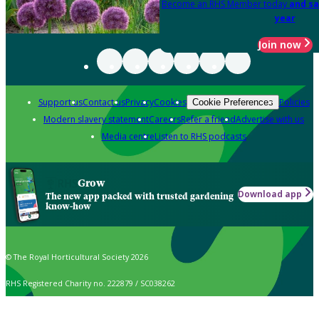
Become an RHS Member today
and sa
year
Join now
Support us
Contact us
Privacy
Cookies
Policies
Cookie Preferences
Modern slavery statement
Careers
Refer a friend
Advertise with us
Media centre
Listen to RHS podcasts
Grow
Download app
The new app packed with trusted gardening
know-how
© The Royal Horticultural Society 2026
RHS Registered Charity no. 222879 / SC038262