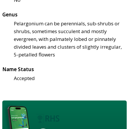
Genus
Pelargonium can be perennials, sub-shrubs or
shrubs, sometimes succulent and mostly
evergreen, with palmately lobed or pinnately
divided leaves and clusters of slightly irregular,
5-petalled flowers
Name Status
Accepted