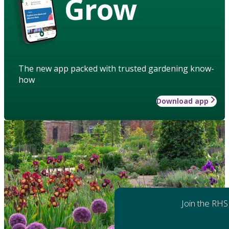
Grow
The new app packed with trusted gardening know-
how
Download app
Join the RHS