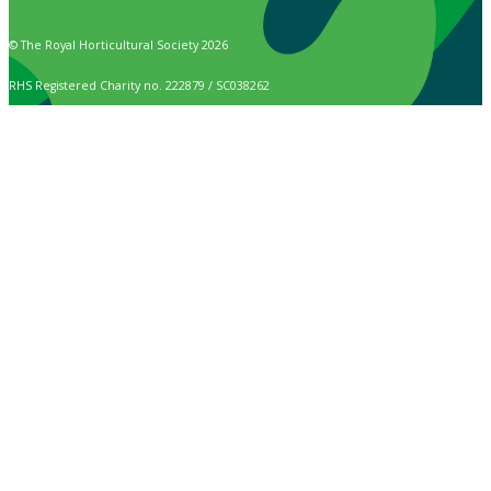
© The Royal Horticultural Society 2026
RHS Registered Charity no. 222879 / SC038262