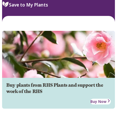
Save to My Plants
Buy plants from RHS Plants and support the
work of the RHS
Buy Now