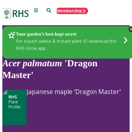
Menu
Search
Membership
Home
Plants
Your garden’s best-kept secret
For expert advice & instant plant ID download the
RHS Grow app
Acer
palmatum
'Dragon
Master'
Japanese maple 'Dragon Master'
RHS
Plant
Profile