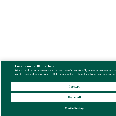
Cookies on the RHS website
We use cookies to ensure our site works securely, continually make improvements a
you the best online experience. Help improve the RHS website by accepting cookies
I Accept
Reject All
Cookie Settings