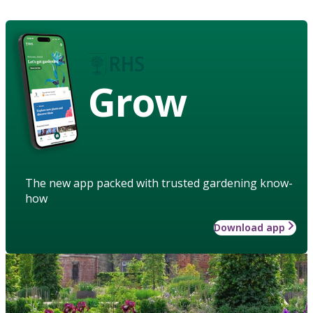
Grow
The new app packed with trusted gardening know-
how
Download app