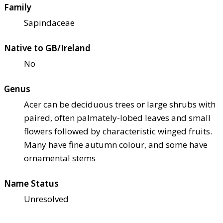
Family
Sapindaceae
Native to GB/Ireland
No
Genus
Acer can be deciduous trees or large shrubs with
paired, often palmately-lobed leaves and small
flowers followed by characteristic winged fruits.
Many have fine autumn colour, and some have
ornamental stems
Name Status
Unresolved