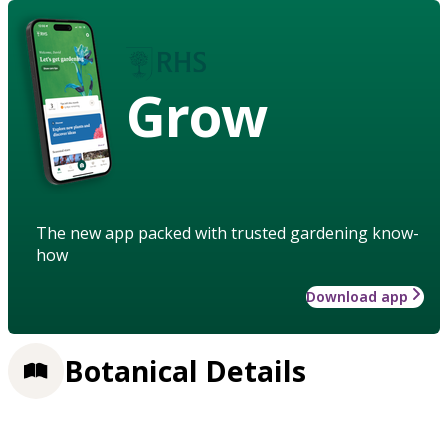
Grow
The new app packed with trusted gardening know-
how
Download app
Botanical Details