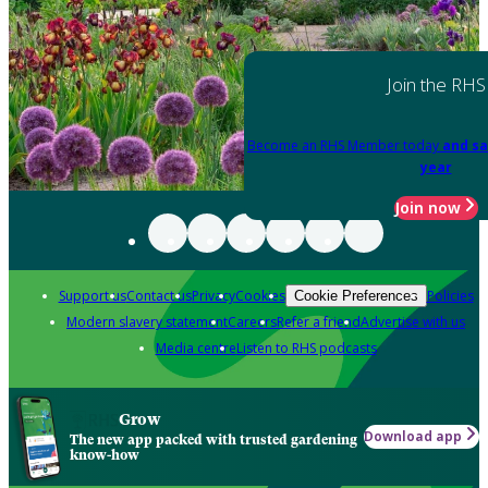
Join the RHS
Become an RHS Member today
and sa
year
Join now
Support us
Contact us
Privacy
Cookies
Policies
Cookie Preferences
Modern slavery statement
Careers
Refer a friend
Advertise with us
Media centre
Listen to RHS podcasts
Grow
Download app
The new app packed with trusted gardening
know-how