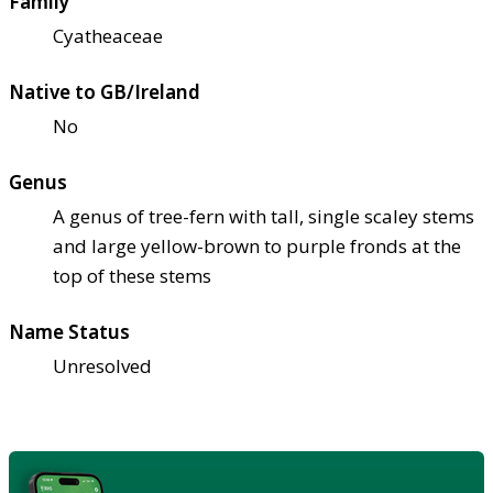
Family
Cyatheaceae
Native to GB/Ireland
No
Genus
A genus of tree-fern with tall, single scaley stems
and large yellow-brown to purple fronds at the
top of these stems
Name Status
Unresolved