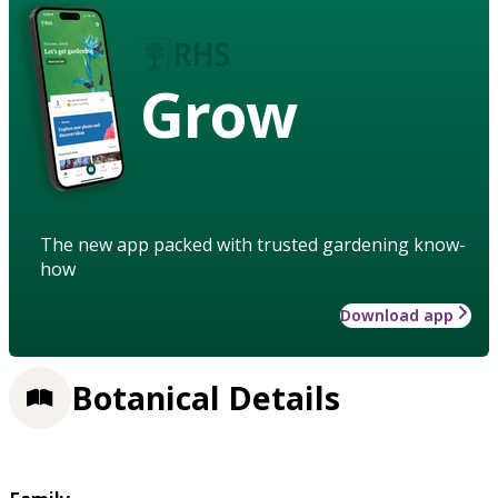
Grow
The new app packed with trusted gardening know-
how
Download app
Botanical Details