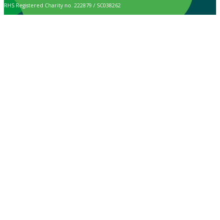
RHS Registered Charity no. 222879 / SC038262