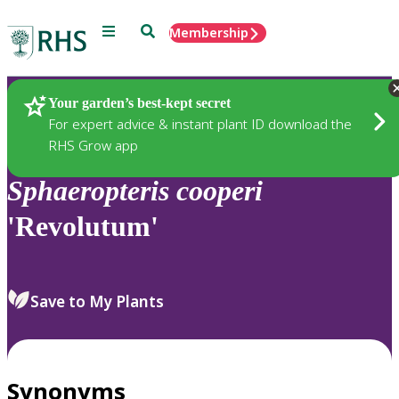
Menu
Search
Membership
Home
Plants
Your garden’s best-kept secret
For expert advice & instant plant ID download the
RHS Grow app
Sphaeropteris
cooperi
'Revolutum'
Save to My Plants
Synonyms