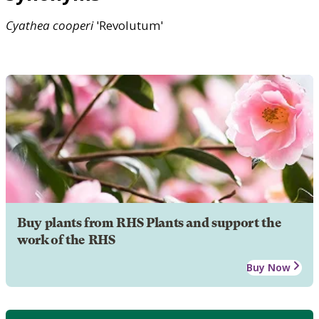
Cyathea
cooperi
'Revolutum'
Buy plants from RHS Plants and support the
work of the RHS
Buy Now