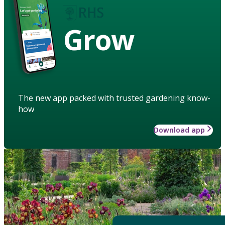
Grow
The new app packed with trusted gardening know-
how
Download app