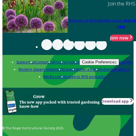
Join the RHS
Become an RHS Member today
and sa
year
Join now
Support us
Contact us
Privacy
Cookies
Policies
Cookie Preferences
Modern slavery statement
Careers
Refer a friend
Advertise with us
Media centre
Listen to RHS podcasts
Grow
Download app
The new app packed with trusted gardening
know-how
© The Royal Horticultural Society 2026