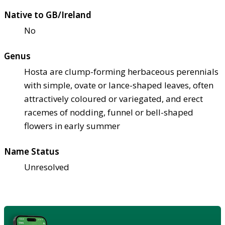
Native to GB/Ireland
No
Genus
Hosta are clump-forming herbaceous perennials
with simple, ovate or lance-shaped leaves, often
attractively coloured or variegated, and erect
racemes of nodding, funnel or bell-shaped
flowers in early summer
Name Status
Unresolved