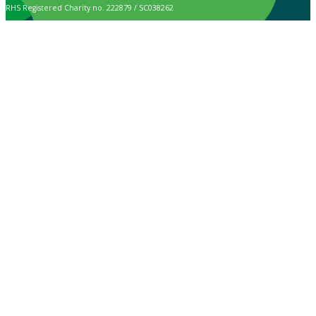
RHS Registered Charity no. 222879 / SC038262