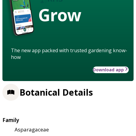
Grow
The new app packed with trusted gardening know-
how
Download app
Botanical Details
Family
Asparagaceae