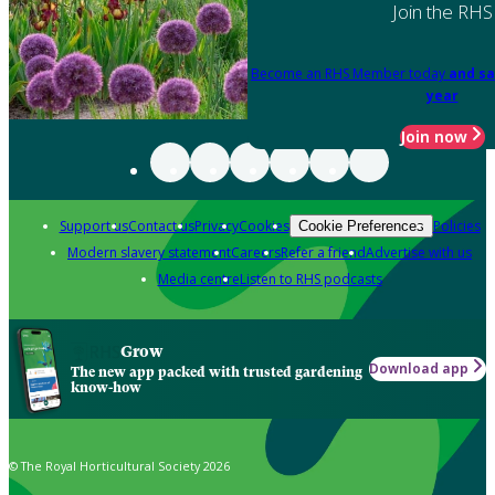
Join the RHS
Become an RHS Member today
and sa
year
Join now
Support us
Contact us
Privacy
Cookies
Policies
Cookie Preferences
Modern slavery statement
Careers
Refer a friend
Advertise with us
Media centre
Listen to RHS podcasts
Grow
Download app
The new app packed with trusted gardening
know-how
© The Royal Horticultural Society 2026