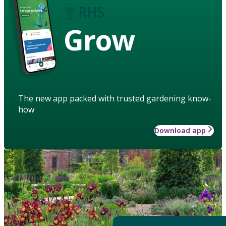
Grow
The new app packed with trusted gardening know-
how
Download app