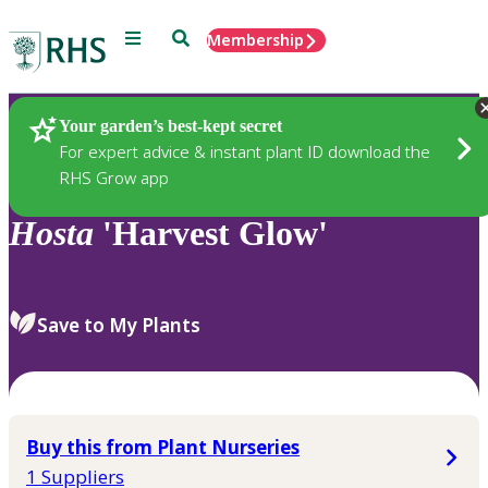
Menu
Search
Membership
Home
Plants
Your garden’s best-kept secret
For expert advice & instant plant ID download the
RHS Grow app
Hosta
'Harvest Glow'
Save to My Plants
Buy this from Plant Nurseries
1 Suppliers