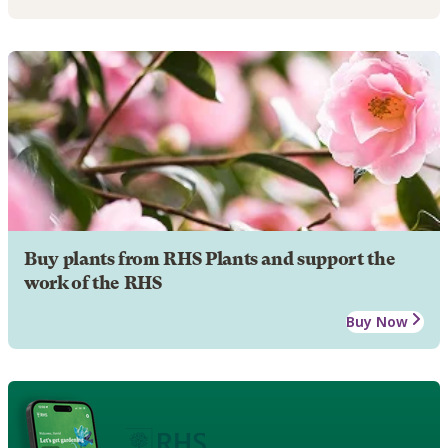
Buy plants from RHS Plants and support the
work of the RHS
Buy Now