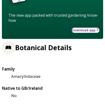
The new app packed with trusted gardening know-
how
Download app
Botanical Details
Family
Amaryllidaceae
Native to GB/Ireland
No