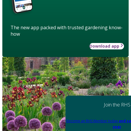
The new app packed with trusted gardening know-
how
Download app
Join the RHS
Become an RHS Member today
and sa
year