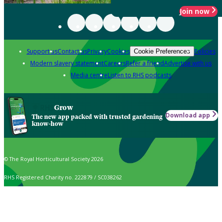
Join now
Support us
Contact us
Privacy
Cookies
Policies
Cookie Preferences
Modern slavery statement
Careers
Refer a friend
Advertise with us
Media centre
Listen to RHS podcasts
Grow
Download app
The new app packed with trusted gardening
know-how
© The Royal Horticultural Society 2026
RHS Registered Charity no. 222879 / SC038262