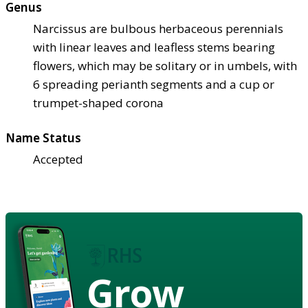
Genus
Narcissus are bulbous herbaceous perennials
with linear leaves and leafless stems bearing
flowers, which may be solitary or in umbels, with
6 spreading perianth segments and a cup or
trumpet-shaped corona
Name Status
Accepted
Grow