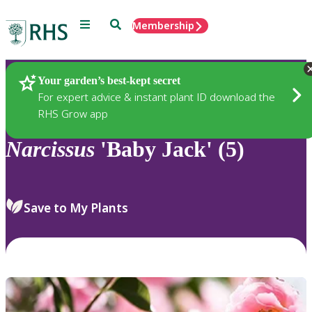
Menu
Search
Membership
Home
Plants
Your garden’s best-kept secret
For expert advice & instant plant ID download the
RHS Grow app
Narcissus
'Baby Jack' (5)
Save to My Plants