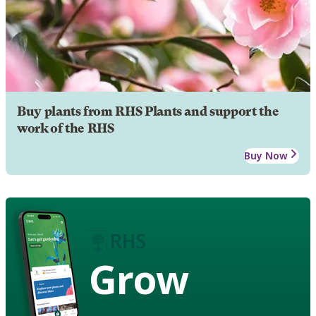
Buy plants from RHS Plants and support the
work of the RHS
Buy Now
Grow