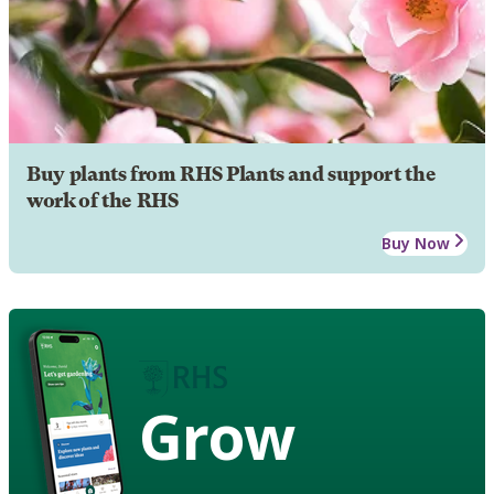
Buy plants from RHS Plants and support the
work of the RHS
Buy Now
Grow