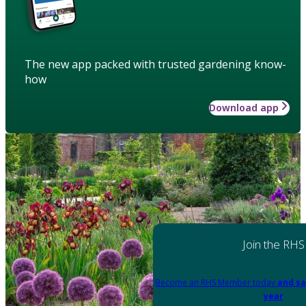
The new app packed with trusted gardening know-
how
Download app
Join the RHS
Become an RHS Member today
and sa
year