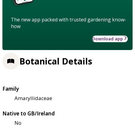
The new app packed with trusted gardening know-
how
Download app
Botanical Details
Family
Amaryllidaceae
Native to GB/Ireland
No