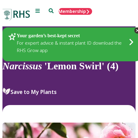
Menu
Search
Membership
Home
Plants
Your garden’s best-kept secret
For expert advice & instant plant ID download the
RHS Grow app
Narcissus
'Lemon Swirl' (4)
Save to My Plants