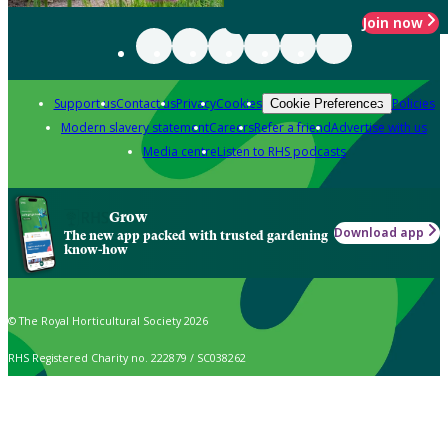
Join now
Support us
Contact us
Privacy
Cookies
Policies
Cookie Preferences
Modern slavery statement
Careers
Refer a friend
Advertise with us
Media centre
Listen to RHS podcasts
Grow
Download app
The new app packed with trusted gardening
know-how
© The Royal Horticultural Society 2026
RHS Registered Charity no. 222879 / SC038262