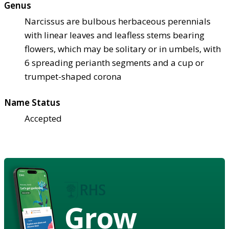
Genus
Narcissus are bulbous herbaceous perennials
with linear leaves and leafless stems bearing
flowers, which may be solitary or in umbels, with
6 spreading perianth segments and a cup or
trumpet-shaped corona
Name Status
Accepted
Grow