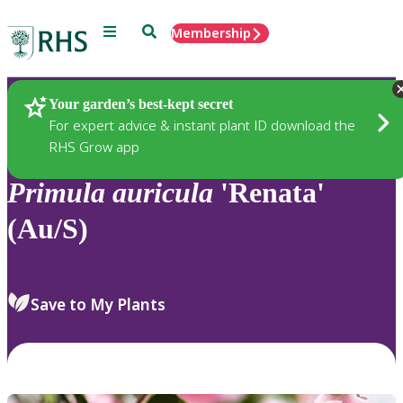
Menu
Search
Membership
Home
Plants
Your garden’s best-kept secret
For expert advice & instant plant ID download the
RHS Grow app
Primula
auricula
'Renata'
(Au/S)
Save to My Plants