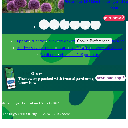
Become an RHS Member today
and sa
year
Join now
Support us
Contact us
Privacy
Cookies
Policies
Cookie Preferences
Modern slavery statement
Careers
Refer a friend
Advertise with us
Media centre
Listen to RHS podcasts
Grow
Download app
The new app packed with trusted gardening
know-how
© The Royal Horticultural Society 2026
RHS Registered Charity no. 222879 / SC038262