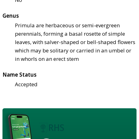
Genus
Primula are herbaceous or semi-evergreen
perennials, forming a basal rosette of simple
leaves, with salver-shaped or bell-shaped flowers
which may be solitary or carried in an umbel or
in whorls on an erect stem
Name Status
Accepted