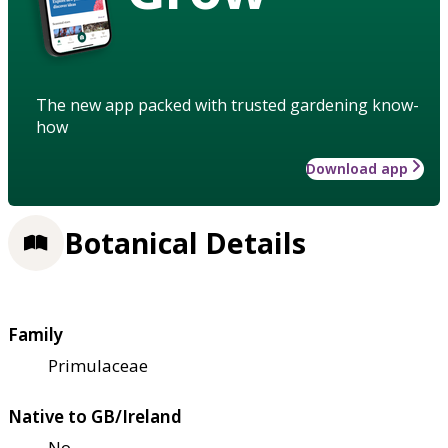
The new app packed with trusted gardening know-
how
Download app
Botanical Details
Family
Primulaceae
Native to GB/Ireland
No