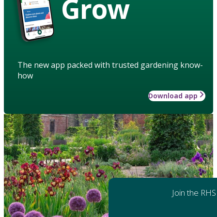
Grow
The new app packed with trusted gardening know-
how
Download app
Join the RHS