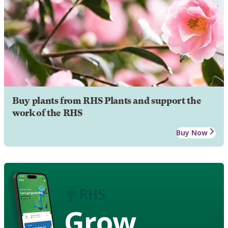
Buy plants from RHS Plants and support the
work of the RHS
Buy Now
Grow