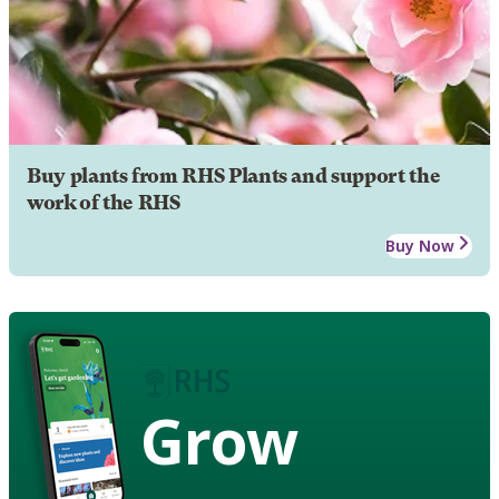
Buy plants from RHS Plants and support the
work of the RHS
Buy Now
Grow