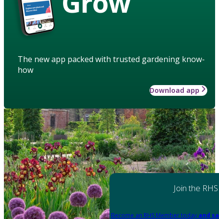
Grow
The new app packed with trusted gardening know-
how
Download app
Join the RHS
Become an RHS Member today
and sa