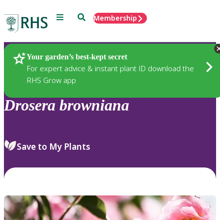
Menu
Search
Membership
Home
Plants
Your garden’s best-kept secret
For expert advice & instant plant ID download the
RHS Grow app
Drosera
browniana
Save to My Plants