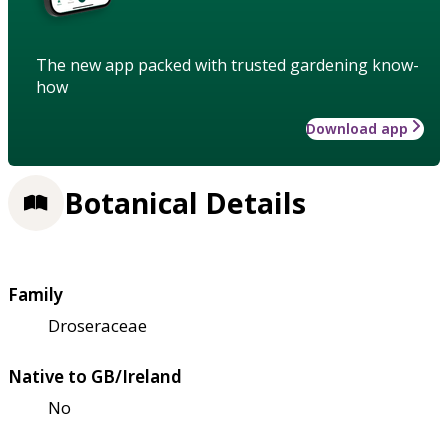
The new app packed with trusted gardening know-
how
Download app
Botanical Details
Family
Droseraceae
Native to GB/Ireland
No