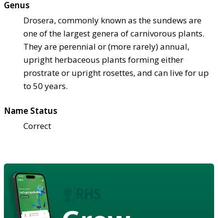
Genus
Drosera, commonly known as the sundews are
one of the largest genera of carnivorous plants.
They are perennial or (more rarely) annual,
upright herbaceous plants forming either
prostrate or upright rosettes, and can live for up
to 50 years.
Name Status
Correct