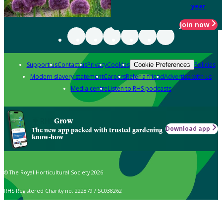
year
Join now
Support us
Contact us
Privacy
Cookies
Policies
Cookie Preferences
Modern slavery statement
Careers
Refer a friend
Advertise with us
Media centre
Listen to RHS podcasts
Grow
Download app
The new app packed with trusted gardening
know-how
© The Royal Horticultural Society 2026
RHS Registered Charity no. 222879 / SC038262