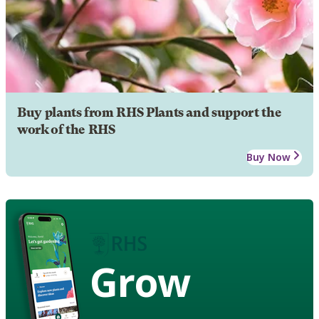
Buy plants from RHS Plants and support the
work of the RHS
Buy Now
Grow