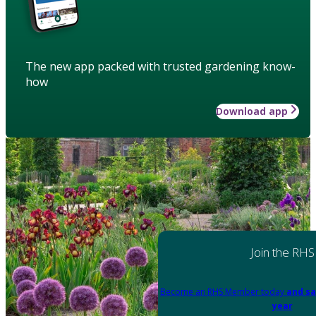
The new app packed with trusted gardening know-
how
Download app
Join the RHS
Become an RHS Member today
and sa
year