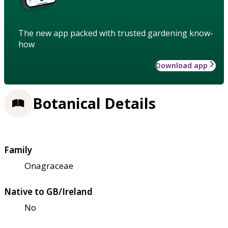
The new app packed with trusted gardening know-
how
Download app
Botanical Details
Family
Onagraceae
Native to GB/Ireland
No