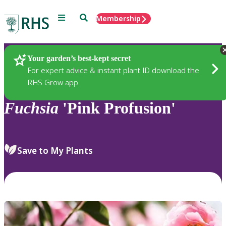
Menu
Search
Membership
Home
Plants
Your garden’s best-kept secret
For expert advice & instant plant ID download the
RHS Grow app
Fuchsia
'Pink Profusion'
Save to My Plants