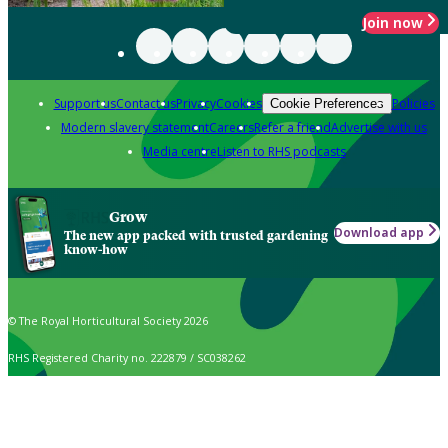
Join now
Support us
Contact us
Privacy
Cookies
Policies
Cookie Preferences
Modern slavery statement
Careers
Refer a friend
Advertise with us
Media centre
Listen to RHS podcasts
Grow
Download app
The new app packed with trusted gardening
know-how
© The Royal Horticultural Society 2026
RHS Registered Charity no. 222879 / SC038262