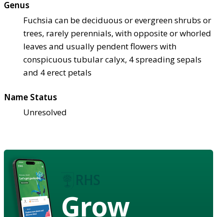
Genus
Fuchsia can be deciduous or evergreen shrubs or
trees, rarely perennials, with opposite or whorled
leaves and usually pendent flowers with
conspicuous tubular calyx, 4 spreading sepals
and 4 erect petals
Name Status
Unresolved
Grow