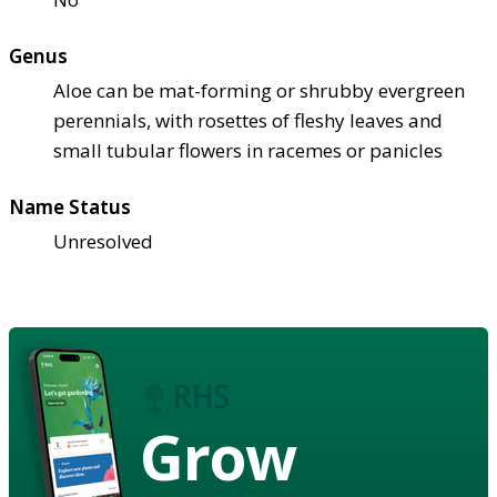
Genus
Aloe can be mat-forming or shrubby evergreen
perennials, with rosettes of fleshy leaves and
small tubular flowers in racemes or panicles
Name Status
Unresolved
Grow