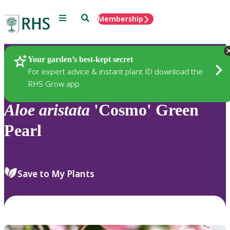
Menu
Search
Membership
Home
Plants
Your garden’s best-kept secret
For expert advice & instant plant ID download the
RHS Grow app
Aloe
aristata
'Cosmo' Green
Pearl
Save to My Plants