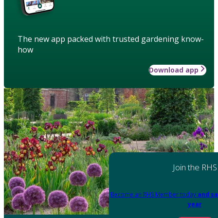
The new app packed with trusted gardening know-
how
Download app
Join the RHS
Become an RHS Member today
and sa
year