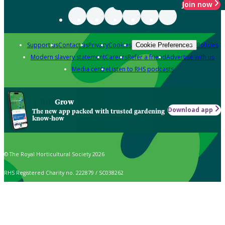
Join now
Support us
Contact us
Privacy
Cookies
Policies
Cookie Preferences
Modern slavery statement
Careers
Refer a friend
Advertise with us
Media centre
Listen to RHS podcasts
Grow
Download app
The new app packed with trusted gardening
know-how
© The Royal Horticultural Society 2026
RHS Registered Charity no. 222879 / SC038262