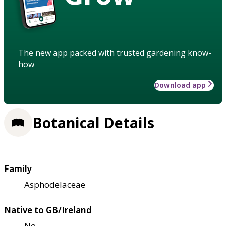
The new app packed with trusted gardening know-
how
Download app
Botanical Details
Family
Asphodelaceae
Native to GB/Ireland
No