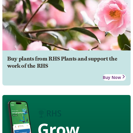
Buy plants from RHS Plants and support the
work of the RHS
Buy Now
Grow