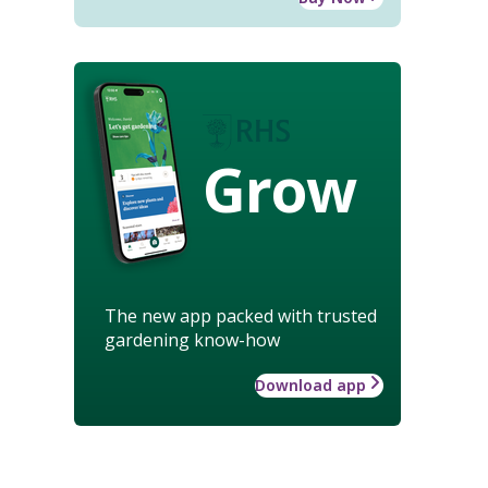
Grow
The new app packed with trusted
gardening know-how
Download app