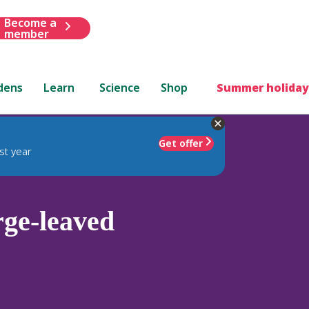
Become a
member
dens
Learn
Science
Shop
Summer holiday
Get offer
st year
rge-leaved