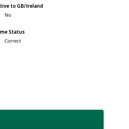
tive to GB/Ireland
No
me Status
Correct