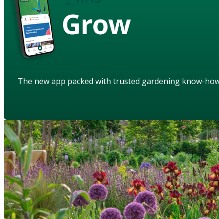
Grow
The new app packed with trusted gardening know-ho