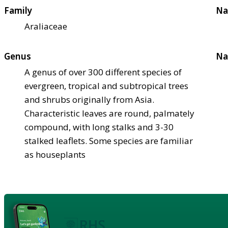
Family
Na
Araliaceae
Genus
Na
A genus of over 300 different species of
evergreen, tropical and subtropical trees
and shrubs originally from Asia.
Characteristic leaves are round, palmately
compound, with long stalks and 3-30
stalked leaflets. Some species are familiar
as houseplants