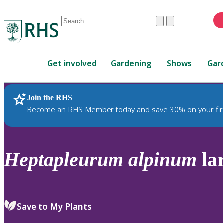
Conduct
Clear
Submit
a
When
search
autocomplete
Home
results
Get involved
Gardening
Shows
Gar
are
available,
use
Join the RHS
RHS Home
Plants
up
Become an RHS Member today and save 30% on your fir
and
down
arrows
to
Heptapleurum
alpinum
la
review
and
enter
to
Save to My Plants
select.