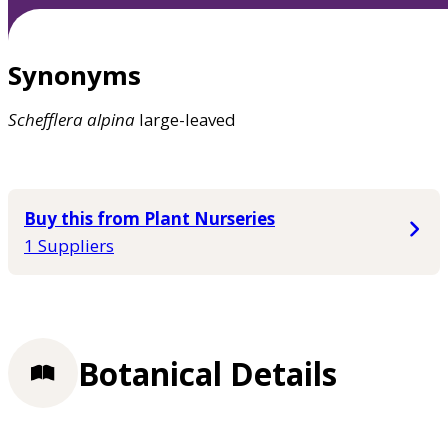
Synonyms
Schefflera
alpina
large-leaved
Buy this from Plant Nurseries
1 Suppliers
Botanical Details