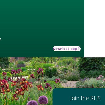
w
Download app
Join the RHS