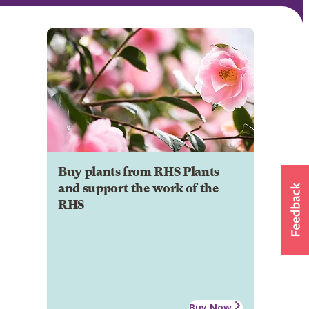
Buy plants from RHS Plants
and support the work of the
RHS
Buy Now