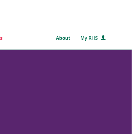
s
About
My RHS