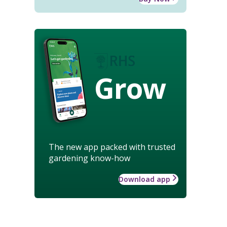
Grow
The new app packed with trusted
gardening know-how
Download app