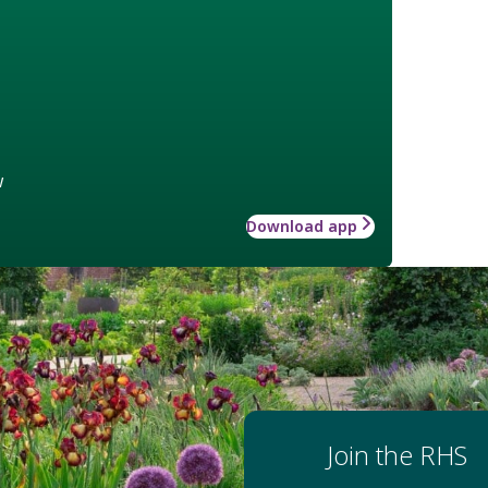
w
Download app
Join the RHS