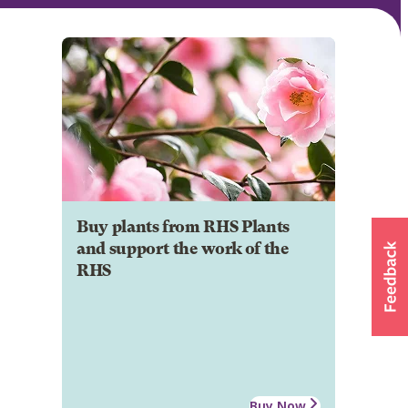
Buy plants from RHS Plants
and support the work of the
RHS
Buy Now