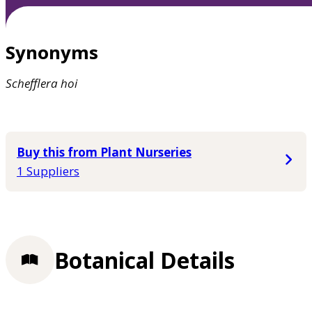
Synonyms
Schefflera
hoi
Buy this from Plant Nurseries
1 Suppliers
Botanical Details