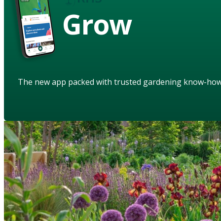
Grow
The new app packed with trusted gardening know-ho