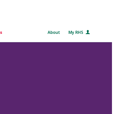
s
About
My RHS