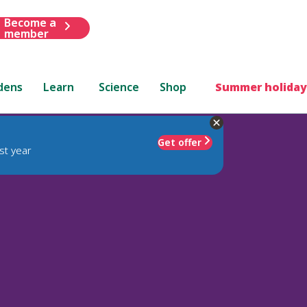
Become a
member
dens
Learn
Science
Shop
Summer holiday
Get offer
st year