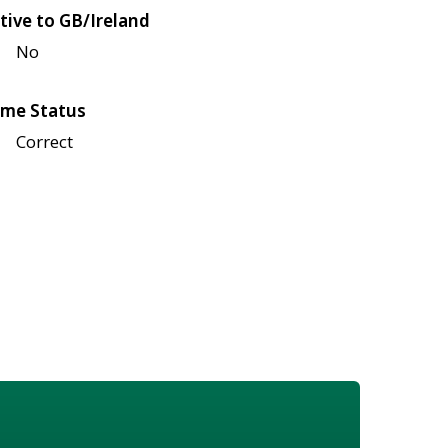
tive to GB/Ireland
No
me Status
Correct