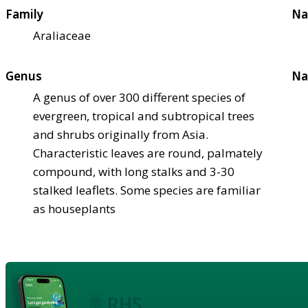
Family
Na
Araliaceae
Genus
Na
A genus of over 300 different species of
evergreen, tropical and subtropical trees
and shrubs originally from Asia.
Characteristic leaves are round, palmately
compound, with long stalks and 3-30
stalked leaflets. Some species are familiar
as houseplants