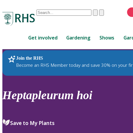
Conduct
Clear
Submit
a
When
search
autocomplete
Home
results
Get involved
Gardening
Shows
Gar
are
available,
use
Join the RHS
RHS Home
Plants
up
Become an RHS Member today and save 30% on your fir
and
down
arrows
to
Heptapleurum
hoi
review
and
enter
to
Save to My Plants
select.