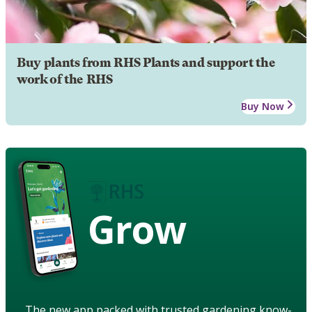
Buy plants from RHS Plants and support the
work of the RHS
Buy Now
Grow
The new app packed with trusted gardening know-