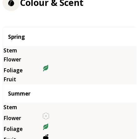
Colour & Scent
Season
Spring
Summer