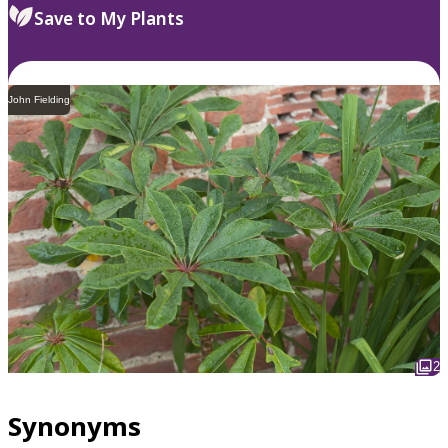
Save to My Plants
John Fielding
2
Synonyms