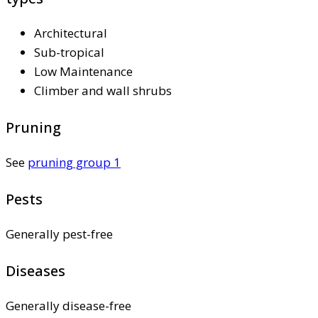
Architectural
Sub-tropical
Low Maintenance
Climber and wall shrubs
Pruning
See
pruning group 1
Pests
Generally pest-free
Diseases
Generally disease-free