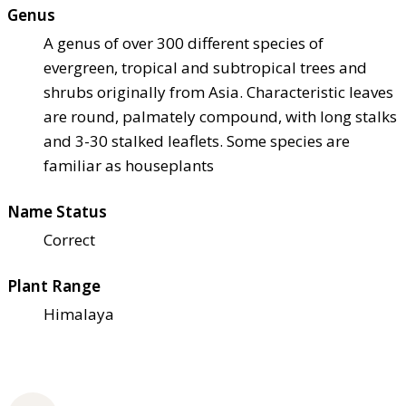
Genus
A genus of over 300 different species of
evergreen, tropical and subtropical trees and
shrubs originally from Asia. Characteristic leaves
are round, palmately compound, with long stalks
and 3-30 stalked leaflets. Some species are
familiar as houseplants
Name Status
Correct
Plant Range
Himalaya