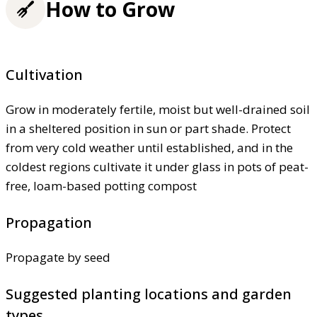
How to Grow
Cultivation
Grow in moderately fertile, moist but well-drained soil
in a sheltered position in sun or part shade. Protect
from very cold weather until established, and in the
coldest regions cultivate it under glass in pots of peat-
free, loam-based potting compost
Propagation
Propagate by seed
Suggested planting locations and garden
types