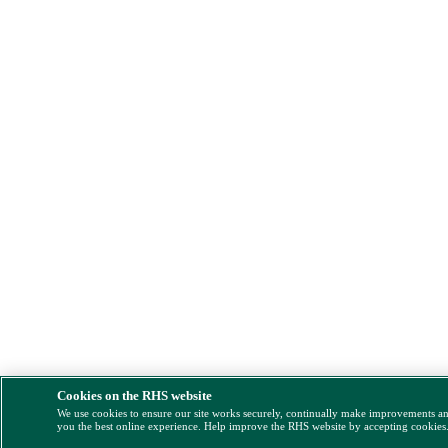
Cookies on the RHS website
We use cookies to ensure our site works securely, continually make improvements a
you the best online experience. Help improve the RHS website by accepting cookies