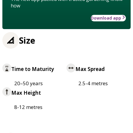
how
Download app
Size
Time to Maturity
Max Spread
20–50 years
2.5-4 metres
Max Height
8-12 metres