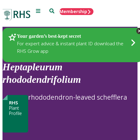
Menu
Search
Membership
Home
Plants
Your garden’s best-kept secret
For expert advice & instant plant ID download the
RHS Grow app
Heptapleurum
rhododendrifolium
rhododendron-leaved schefflera
RHS
Plant
Profile