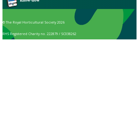
know-how
© The Royal Horticultural Society 2026
RHS Registered Charity no. 222879 / SC038262