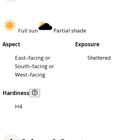
Full sun
Partial shade
Aspect
Exposure
East–facing or
Sheltered
South–facing or
West–facing
Hardiness
H4