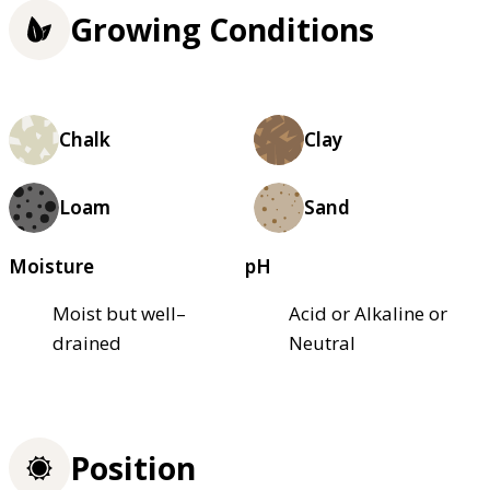
Growing Conditions
Chalk
Clay
Loam
Sand
Moisture
pH
Moist but well–
Acid or Alkaline or
drained
Neutral
Position