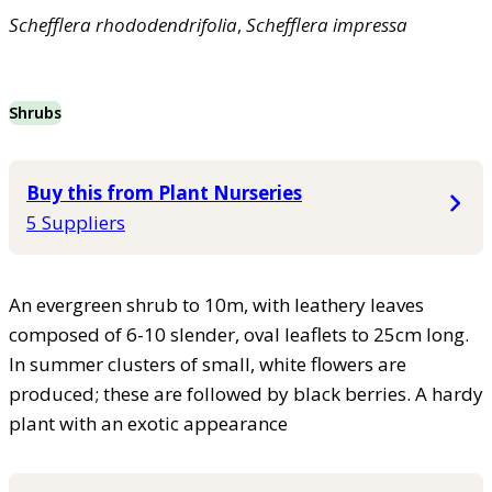
Schefflera
rhododendrifolia
,
Schefflera
impressa
Shrubs
Buy this from Plant Nurseries
5 Suppliers
An evergreen shrub to 10m, with leathery leaves
composed of 6-10 slender, oval leaflets to 25cm long.
In summer clusters of small, white flowers are
produced; these are followed by black berries. A hardy
plant with an exotic appearance