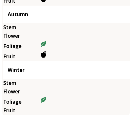
Autumn
Winter