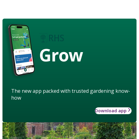
Grow
The new app packed with trusted gardening know-
how
Download app