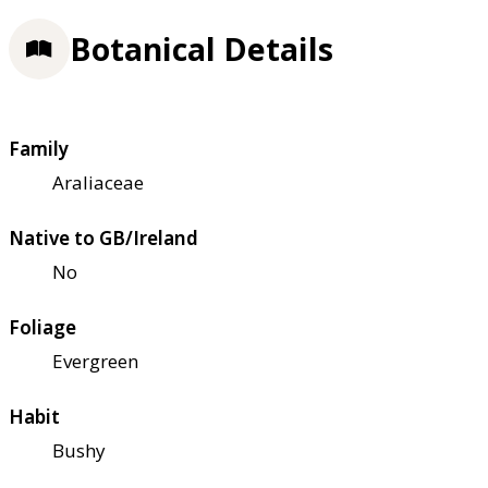
Botanical Details
Family
Araliaceae
Native to GB/Ireland
No
Foliage
Evergreen
Habit
Bushy