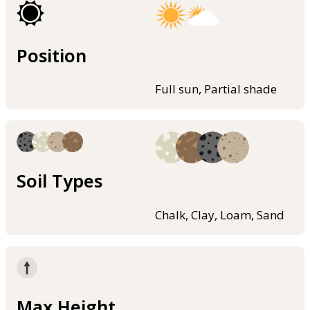
Position
Full sun, Partial shade
Soil Types
Chalk, Clay, Loam, Sand
Max Height