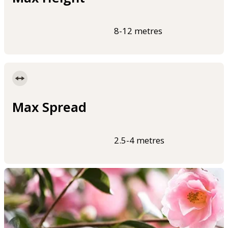
8-12 metres
Max Spread
2.5-4 metres